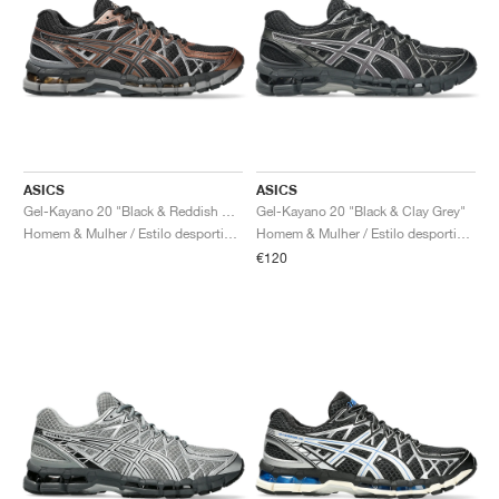
ASICS
ASICS
Gel-Kayano 20 "Black & Reddish Brown"
Gel-Kayano 20 "Black & Clay Grey"
Homem & Mulher / Estilo desportivo / Sapatos
Homem & Mulher / Estilo desportivo / Sapatos
€120