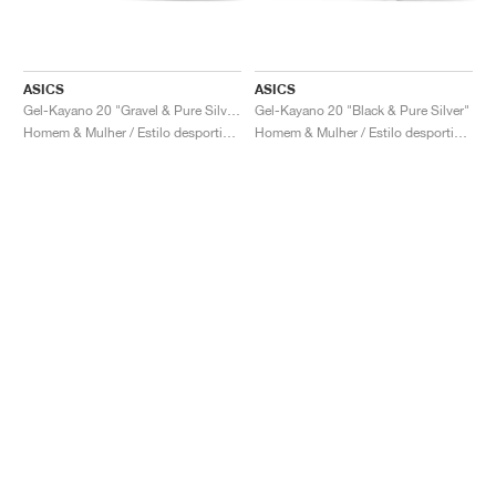
ASICS
ASICS
Gel-Kayano 20 "Gravel & Pure Silver"
Gel-Kayano 20 "Black & Pure Silver"
Homem & Mulher / Estilo desportivo / Sapatos
Homem & Mulher / Estilo desportivo / Sapatos