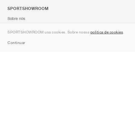
SPORTSHOWROOM
Sobre nós
Contato
SPORTSHOWROOM usa cookies. Sobre nossa
política de cookies
.
Sitemap
Continuar
Marcas
Nike
Jordan
adidas
New Balance
ASICS
PUMA
Converse
Vans
Hoka