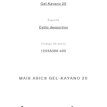
Gel-Kayano 20
Esporte
Estilo desportivo
Código de estilo
1203A388-400
MAIS ASICS GEL-KAYANO 20