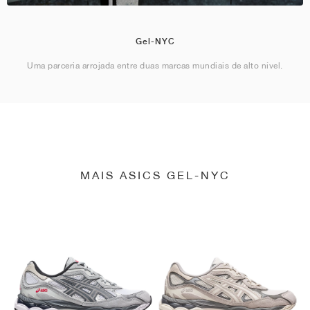
Gel-NYC
Uma parceria arrojada entre duas marcas mundiais de alto nível.
MAIS ASICS GEL-NYC