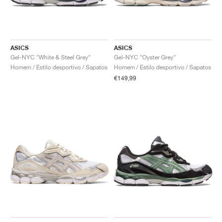
ASICS
ASICS
Gel-NYC "White & Steel Grey"
Gel-NYC "Oyster Grey"
Homem / Estilo desportivo / Sapatos
Homem / Estilo desportivo / Sapatos
€149,99