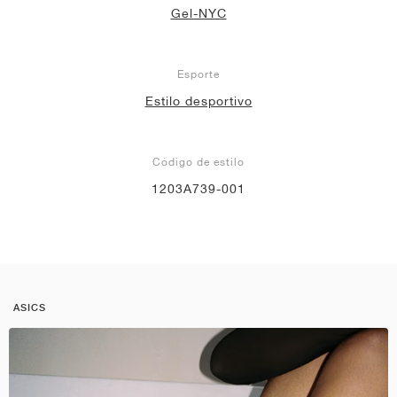
Gel-NYC
Esporte
Estilo desportivo
Código de estilo
1203A739-001
ASICS