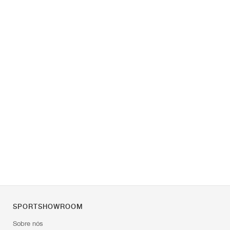
SPORTSHOWROOM
Sobre nós