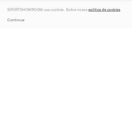
Contato
SPORTSHOWROOM usa cookies. Sobre nossa
política de cookies
.
Sitemap
Continuar
Marcas
Nike
Jordan
adidas
New Balance
ASICS
PUMA
Converse
Vans
Hoka
Salomon
On