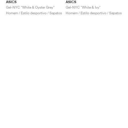
ASICS
ASICS
Gel-NYC "White & Oyster Grey"
Gel-NYC "White & Ivy"
Homem / Estilo desportivo / Sapatos
Homem / Estilo desportivo / Sapatos