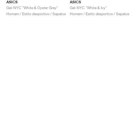
ASICS
ASICS
Gel-NYC "White & Oyster Grey"
Gel-NYC "White & Ivy"
Homem / Estilo desportivo / Sapatos
Homem / Estilo desportivo / Sapatos