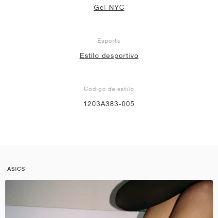
Gel-NYC
Esporte
Estilo desportivo
Código de estilo
1203A383-005
ASICS