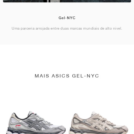
Gel-NYC
Uma parceria arrojada entre duas marcas mundiais de alto nível.
MAIS ASICS GEL-NYC