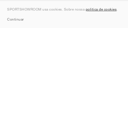
Contato
SPORTSHOWROOM usa cookies. Sobre nossa
política de cookies
.
Sitemap
Continuar
Marcas
Nike
Jordan
adidas
New Balance
ASICS
PUMA
Converse
Vans
Hoka
Salomon
On