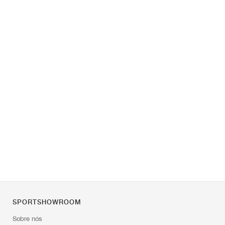
SPORTSHOWROOM
Sobre nós