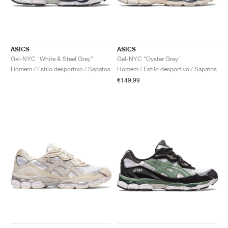
ASICS
ASICS
Gel-NYC "White & Steel Grey"
Gel-NYC "Oyster Grey"
Homem / Estilo desportivo / Sapatos
Homem / Estilo desportivo / Sapatos
€149,99