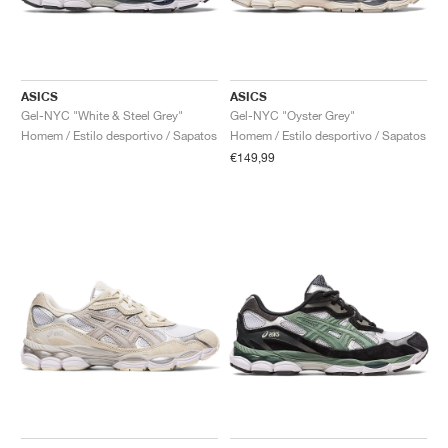
ASICS
ASICS
Gel-NYC "White & Steel Grey"
Gel-NYC "Oyster Grey"
Homem / Estilo desportivo / Sapatos
Homem / Estilo desportivo / Sapatos
€149,99