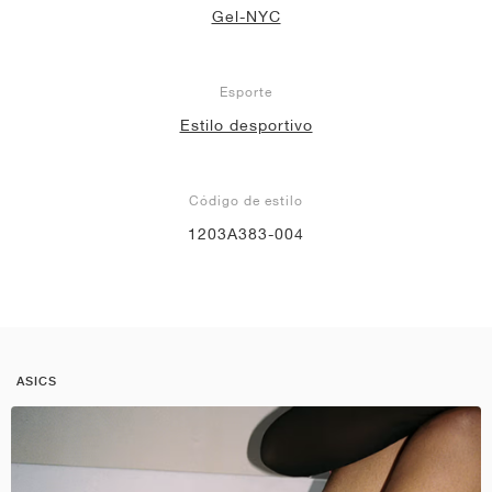
Gel-NYC
Esporte
Estilo desportivo
Código de estilo
1203A383-004
ASICS