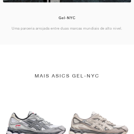
Gel-NYC
Uma parceria arrojada entre duas marcas mundiais de alto nível.
MAIS ASICS GEL-NYC