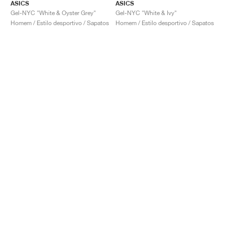
ASICS
ASICS
Gel-NYC "White & Oyster Grey"
Gel-NYC "White & Ivy"
Homem / Estilo desportivo / Sapatos
Homem / Estilo desportivo / Sapatos