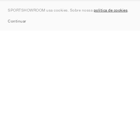
Contato
SPORTSHOWROOM usa cookies. Sobre nossa
política de cookies
.
Sitemap
Continuar
Marcas
Nike
Jordan
adidas
New Balance
ASICS
PUMA
Converse
Vans
Hoka
Salomon
On