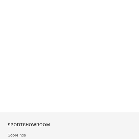
SPORTSHOWROOM
Sobre nós