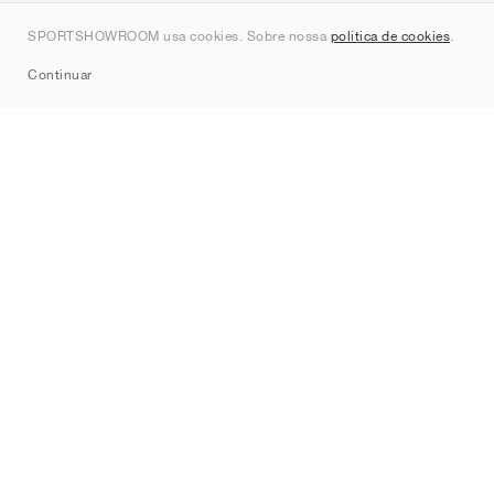
Contato
SPORTSHOWROOM usa cookies. Sobre nossa
política de cookies
.
Sitemap
Continuar
Marcas
Nike
Jordan
adidas
New Balance
ASICS
PUMA
Converse
Vans
Hoka
Salomon
On