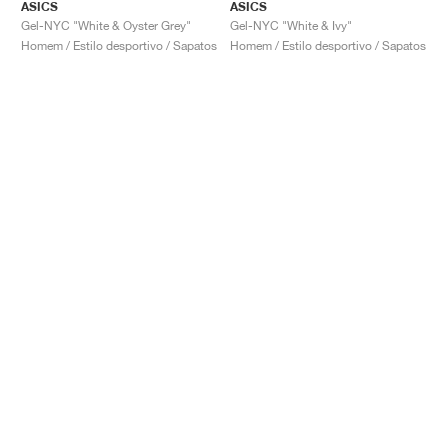
ASICS
ASICS
Gel-NYC "White & Oyster Grey"
Gel-NYC "White & Ivy"
Homem / Estilo desportivo / Sapatos
Homem / Estilo desportivo / Sapatos