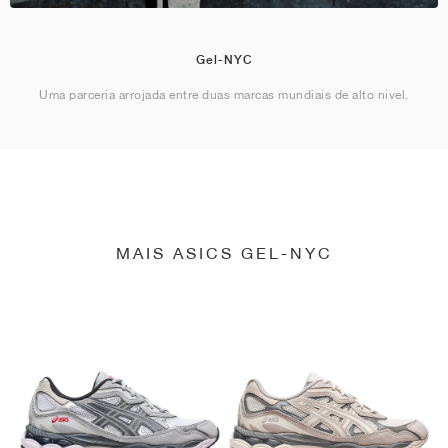
Gel-NYC
Uma parceria arrojada entre duas marcas mundiais de alto nível.
MAIS ASICS GEL-NYC