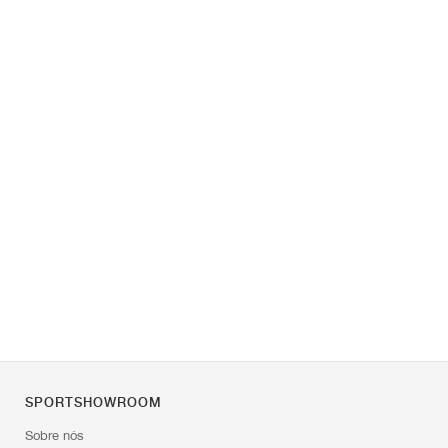
SPORTSHOWROOM
Sobre nós