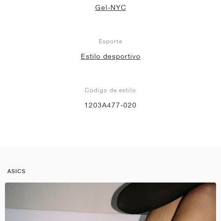
Gel-NYC
Esporte
Estilo desportivo
Código de estilo
1203A477-020
ASICS