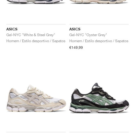
ASICS
ASICS
Gel-NYC "White & Steel Grey"
Gel-NYC "Oyster Grey"
Homem / Estilo desportivo / Sapatos
Homem / Estilo desportivo / Sapatos
€149,99