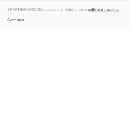
Contato
SPORTSHOWROOM usa cookies. Sobre nossa
política de cookies
.
Sitemap
Continuar
Marcas
Nike
Jordan
adidas
New Balance
ASICS
PUMA
Converse
Vans
Hoka
Salomon
On