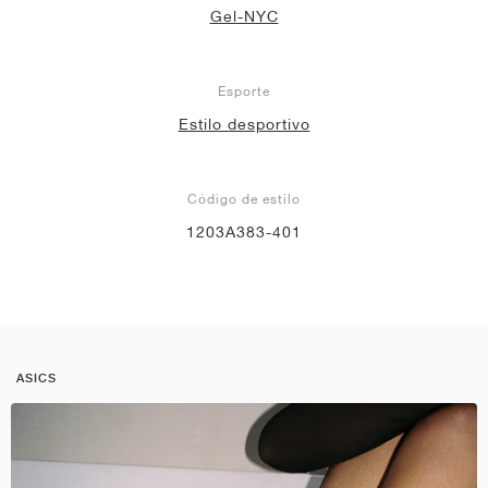
Gel-NYC
Esporte
Estilo desportivo
Código de estilo
1203A383-401
ASICS