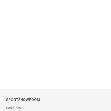
SPORTSHOWROOM
Sobre nós