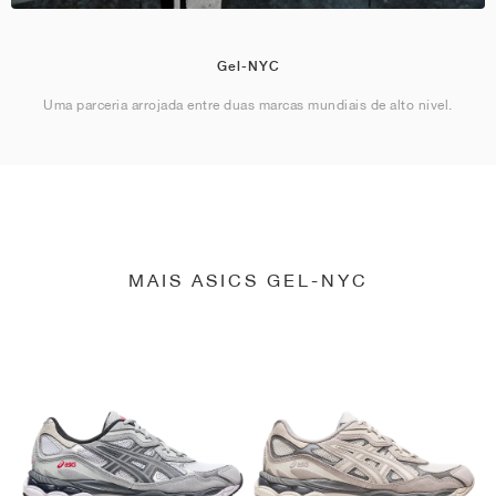
Gel-NYC
Uma parceria arrojada entre duas marcas mundiais de alto nível.
MAIS ASICS GEL-NYC