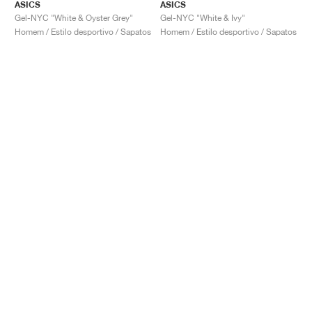
ASICS
ASICS
Gel-NYC "White & Oyster Grey"
Gel-NYC "White & Ivy"
Homem / Estilo desportivo / Sapatos
Homem / Estilo desportivo / Sapatos