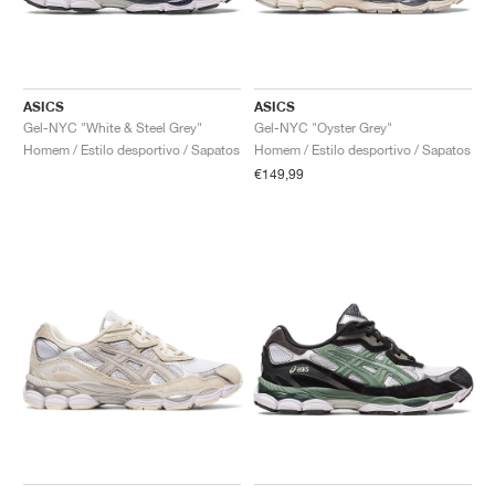
ASICS
ASICS
Gel-NYC "White & Steel Grey"
Gel-NYC "Oyster Grey"
Homem / Estilo desportivo / Sapatos
Homem / Estilo desportivo / Sapatos
€149,99