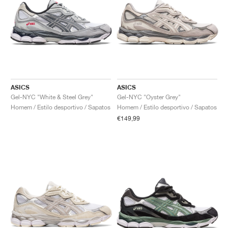
ASICS
ASICS
Gel-NYC "White & Steel Grey"
Gel-NYC "Oyster Grey"
Homem / Estilo desportivo / Sapatos
Homem / Estilo desportivo / Sapatos
€149,99