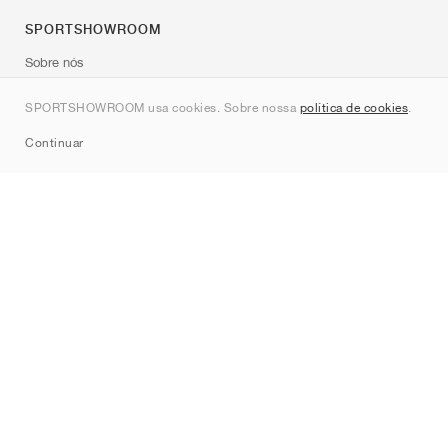
SPORTSHOWROOM
Sobre nós
Contato
SPORTSHOWROOM usa cookies. Sobre nossa
política de cookies
.
Sitemap
Continuar
Marcas
Nike
Jordan
adidas
New Balance
ASICS
PUMA
Converse
Vans
Hoka