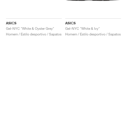
ASICS
ASICS
Gel-NYC "White & Oyster Grey"
Gel-NYC "White & Ivy"
Homem / Estilo desportivo / Sapatos
Homem / Estilo desportivo / Sapatos