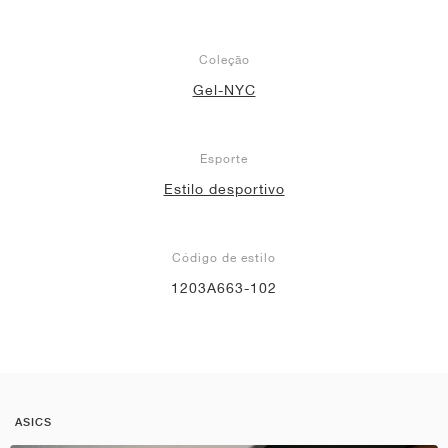
Coleção
Gel-NYC
Esporte
Estilo desportivo
Código de estilo
1203A663-102
ASICS