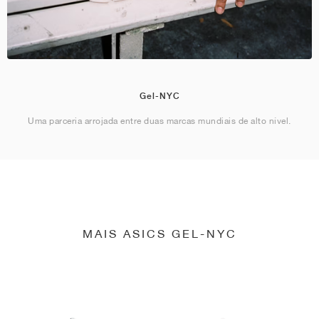
Gel-NYC
Uma parceria arrojada entre duas marcas mundiais de alto nível.
MAIS ASICS GEL-NYC