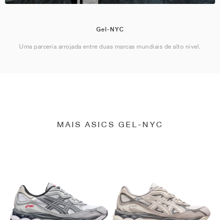
Gel-NYC
Uma parceria arrojada entre duas marcas mundiais de alto nível.
MAIS ASICS GEL-NYC