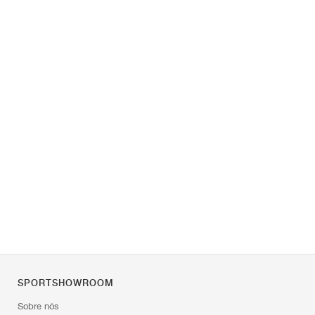
SPORTSHOWROOM
Sobre nós