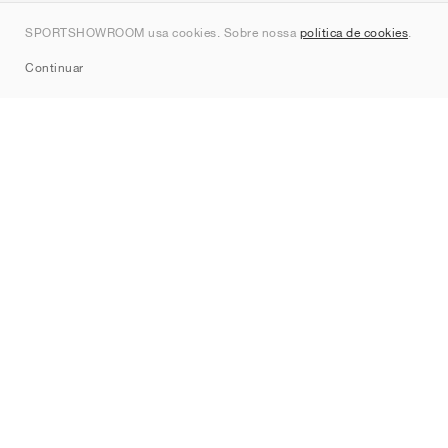
Contato
SPORTSHOWROOM usa cookies. Sobre nossa
política de cookies
.
Sitemap
Continuar
Marcas
Nike
Jordan
adidas
New Balance
ASICS
PUMA
Converse
Vans
Hoka
Salomon
On