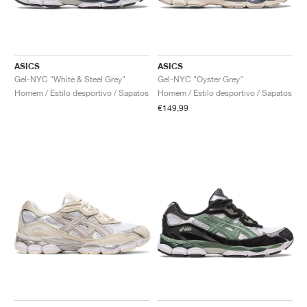
ASICS
ASICS
Gel-NYC "White & Steel Grey"
Gel-NYC "Oyster Grey"
Homem / Estilo desportivo / Sapatos
Homem / Estilo desportivo / Sapatos
€149,99