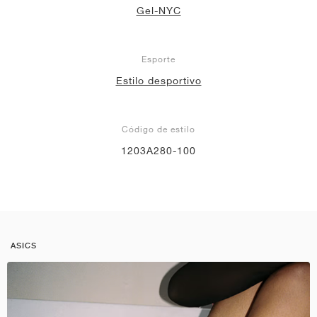
Gel-NYC
Esporte
Estilo desportivo
Código de estilo
1203A280-100
ASICS