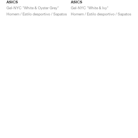
ASICS
ASICS
Gel-NYC "White & Oyster Grey"
Gel-NYC "White & Ivy"
Homem / Estilo desportivo / Sapatos
Homem / Estilo desportivo / Sapatos