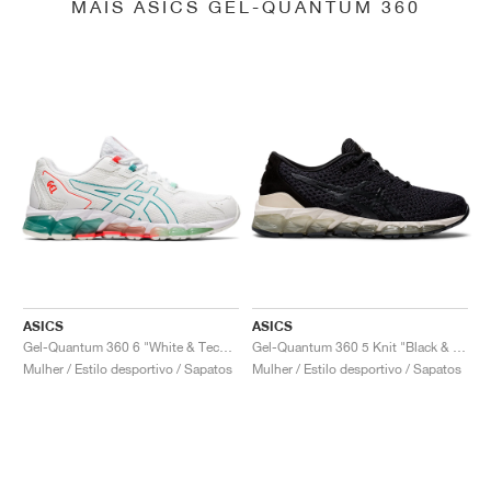
MAIS ASICS GEL-QUANTUM 360
ASICS
ASICS
Gel-Quantum 360 6 "White & Techno Cyan"
Gel-Quantum 360 5 Knit "Black & Cozy Pink"
Mulher / Estilo desportivo / Sapatos
Mulher / Estilo desportivo / Sapatos