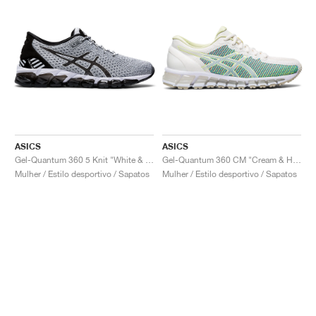
ASICS
ASICS
Gel-Quantum 360 5 Knit "White & Black"
Gel-Quantum 360 CM "Cream & Huddle Yellow"
Mulher / Estilo desportivo / Sapatos
Mulher / Estilo desportivo / Sapatos