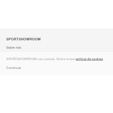
SPORTSHOWROOM
Sobre nós
Contato
SPORTSHOWROOM usa cookies. Sobre nossa
política de cookies
.
Sitemap
Continuar
Marcas
Nike
Jordan
adidas
New Balance