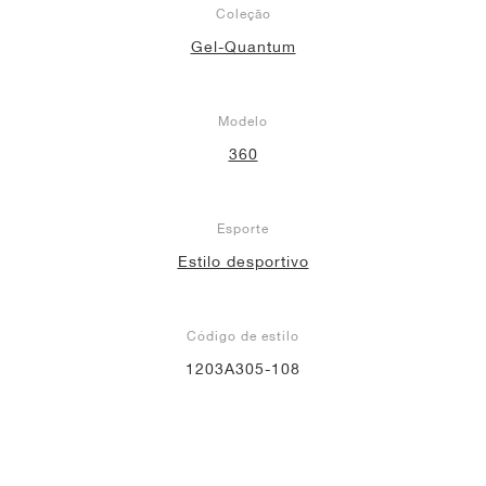
Coleção
Gel-Quantum
Modelo
360
Esporte
Estilo desportivo
Código de estilo
1203A305-108