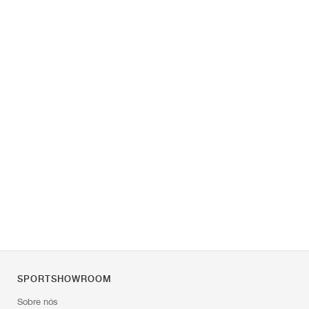
SPORTSHOWROOM
Sobre nós