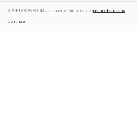
Contato
SPORTSHOWROOM usa cookies. Sobre nossa
política de cookies
.
Sitemap
Continuar
Marcas
Nike
Jordan
adidas
New Balance
ASICS
PUMA
Converse
Vans
Hoka
Salomon
On