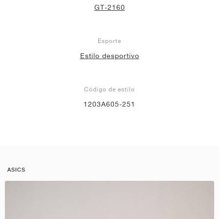
GT-2160
Esporte
Estilo desportivo
Código de estilo
1203A605-251
ASICS