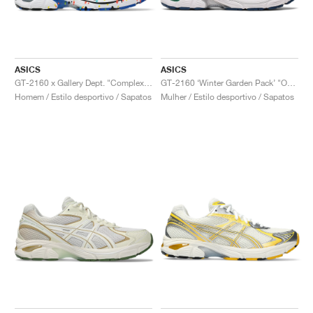
ASICS
ASICS
GT-2160 x Gallery Dept. "ComplexCon"
GT-2160 ‘Winter Garden Pack’ "Oatmeal & Simply Taupe"
Homem / Estilo desportivo / Sapatos
Mulher / Estilo desportivo / Sapatos