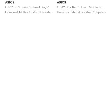
ASICS
ASICS
GT-2160 "Cream & Camel Beige"
GT-2160 x Kith "Cream & Solar Power"
Homem & Mulher / Estilo desportivo / Sapatos
Homem / Estilo desportivo / Sapatos