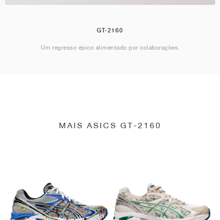
GT-2160
Um regresso épico alimentado por colaborações.
MAIS ASICS GT-2160