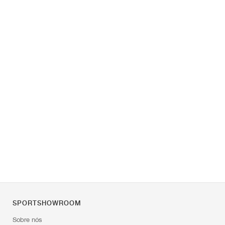
SPORTSHOWROOM
Sobre nós