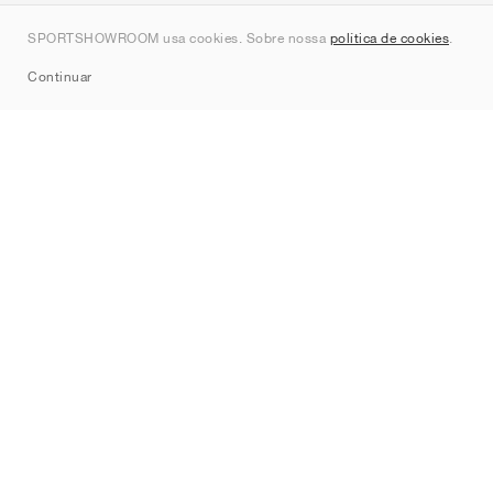
Contato
SPORTSHOWROOM usa cookies. Sobre nossa
política de cookies
.
Sitemap
Continuar
Marcas
Nike
Jordan
adidas
New Balance
ASICS
PUMA
Converse
Vans
Hoka
Salomon
On