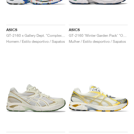
ASICS
ASICS
GT-2160 x Gallery Dept. "ComplexCon"
GT-2160 ‘Winter Garden Pack’ "Oatmeal & Simply Taupe"
Homem / Estilo desportivo / Sapatos
Mulher / Estilo desportivo / Sapatos