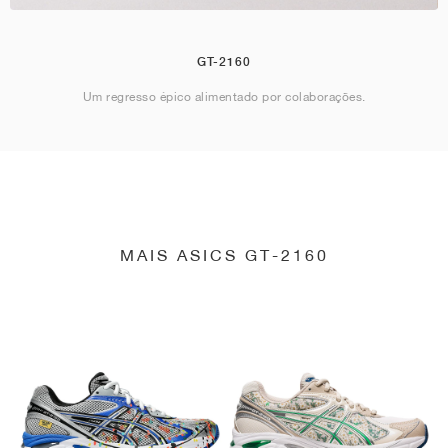
GT-2160
Um regresso épico alimentado por colaborações.
MAIS ASICS GT-2160