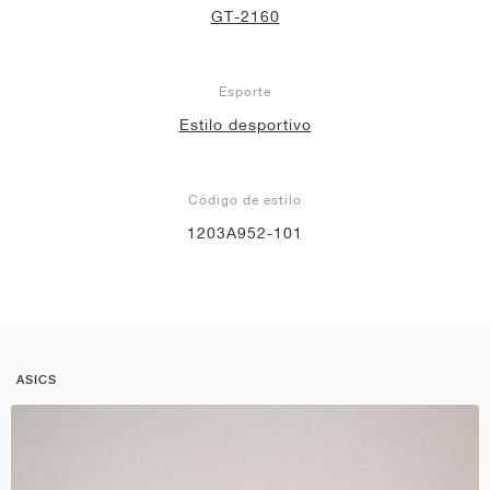
GT-2160
Esporte
Estilo desportivo
Código de estilo
1203A952-101
ASICS