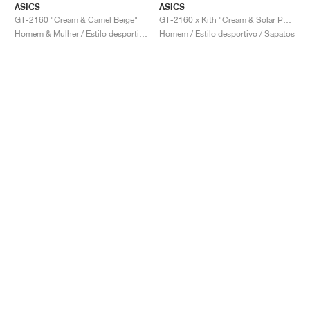
ASICS
ASICS
GT-2160 "Cream & Camel Beige"
GT-2160 x Kith "Cream & Solar Power"
Homem & Mulher / Estilo desportivo / Sapatos
Homem / Estilo desportivo / Sapatos