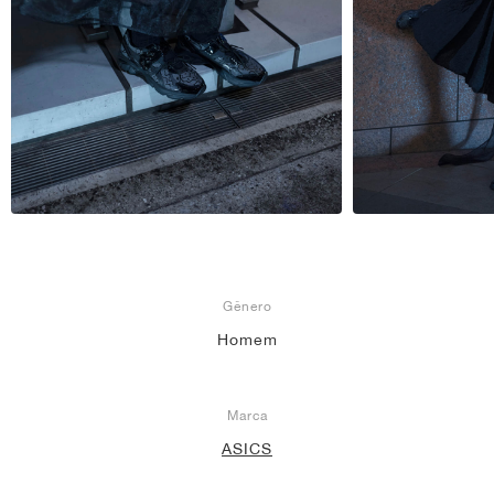
Gênero
Homem
Marca
ASICS