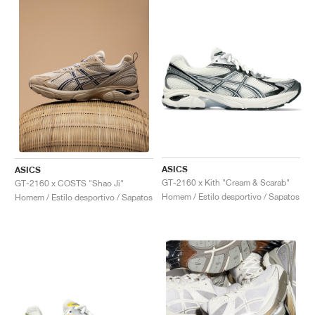
ASICS
ASICS
GT-2160 x Kith "Cream & Scarab"
GT-2160 x COSTS "Shao Ji"
Homem / Estilo desportivo / Sapatos
Homem / Estilo desportivo / Sapatos