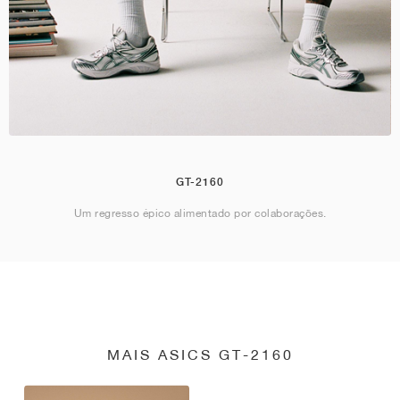
GT-2160
Um regresso épico alimentado por colaborações.
MAIS ASICS GT-2160