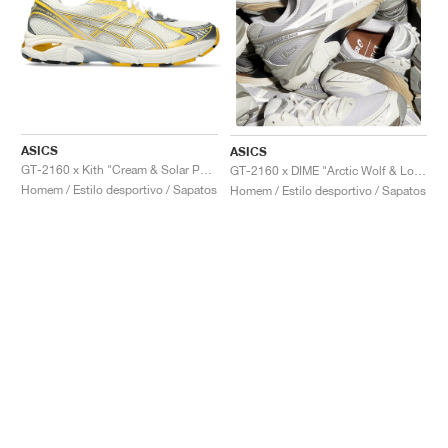
ASICS
ASICS
GT-2160 x Kith "Cream & Solar Power"
GT-2160 x DIME "Arctic Wolf & London Fog"
Homem / Estilo desportivo / Sapatos
Homem / Estilo desportivo / Sapatos