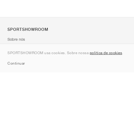
SPORTSHOWROOM
Sobre nós
Contato
SPORTSHOWROOM usa cookies. Sobre nossa
política de cookies
.
Sitemap
Continuar
Marcas
Nike
Jordan
adidas
New Balance
ASICS
PUMA