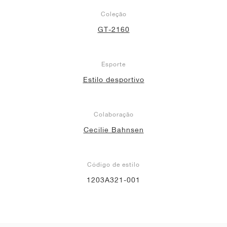
Coleção
GT-2160
Esporte
Estilo desportivo
Colaboração
Cecilie Bahnsen
Código de estilo
1203A321-001