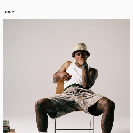
ASICS