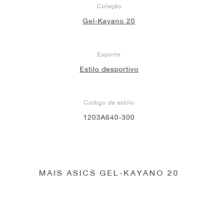
Coleção
Gel-Kayano 20
Esporte
Estilo desportivo
Código de estilo
1203A640-300
MAIS ASICS GEL-KAYANO 20