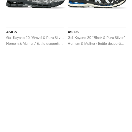
ASICS
ASICS
Gel-Kayano 20 "Gravel & Pure Silver"
Gel-Kayano 20 "Black & Pure Silver"
Homem & Mulher / Estilo desportivo / Sapatos
Homem & Mulher / Estilo desportivo / Sapatos