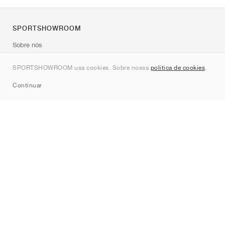
SPORTSHOWROOM
Sobre nós
Contato
SPORTSHOWROOM usa cookies. Sobre nossa
política de cookies
.
Sitemap
Continuar
Marcas
Nike
Jordan
adidas
New Balance
ASICS
PUMA
Converse
Vans