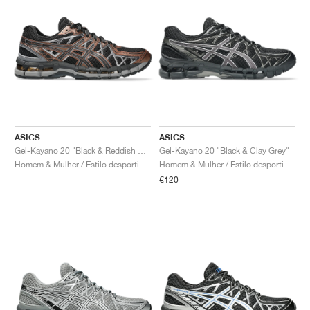
ASICS
ASICS
Gel-Kayano 20 "Black & Reddish Brown"
Gel-Kayano 20 "Black & Clay Grey"
Homem & Mulher / Estilo desportivo / Sapatos
Homem & Mulher / Estilo desportivo / Sapatos
€120