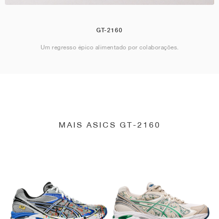
GT-2160
Um regresso épico alimentado por colaborações.
MAIS ASICS GT-2160