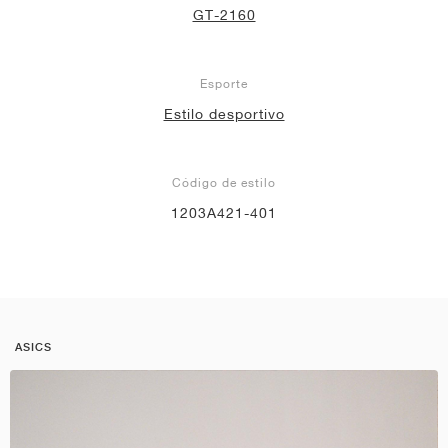
GT-2160
Esporte
Estilo desportivo
Código de estilo
1203A421-401
ASICS