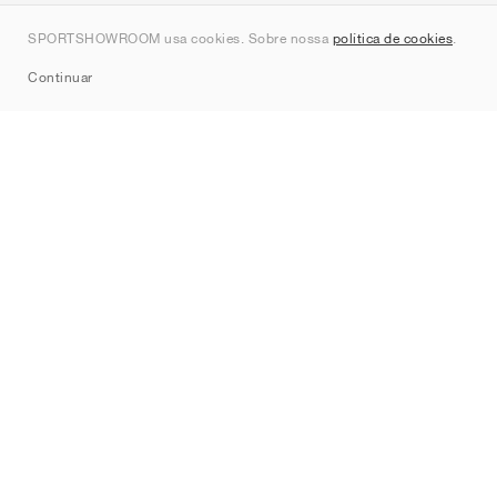
Contato
SPORTSHOWROOM usa cookies. Sobre nossa
política de cookies
.
Sitemap
Continuar
Marcas
Nike
Jordan
adidas
New Balance
ASICS
PUMA
Converse
Vans
Hoka
Salomon
On