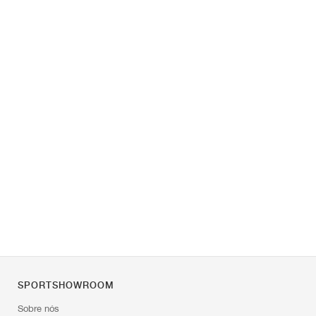
SPORTSHOWROOM
Sobre nós