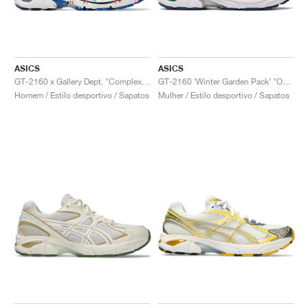
ASICS
ASICS
GT-2160 x Gallery Dept. "ComplexCon"
GT-2160 ‘Winter Garden Pack’ "Oatmeal & Simply Taupe"
Homem / Estilo desportivo / Sapatos
Mulher / Estilo desportivo / Sapatos