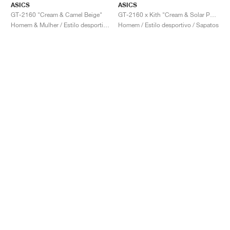
ASICS
ASICS
GT-2160 "Cream & Camel Beige"
GT-2160 x Kith "Cream & Solar Power"
Homem & Mulher / Estilo desportivo / Sapatos
Homem / Estilo desportivo / Sapatos