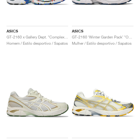
ASICS
ASICS
GT-2160 x Gallery Dept. "ComplexCon"
GT-2160 ‘Winter Garden Pack’ "Oatmeal & Simply Taupe"
Homem / Estilo desportivo / Sapatos
Mulher / Estilo desportivo / Sapatos