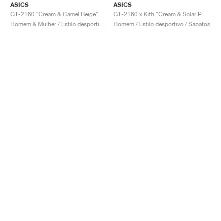
ASICS
ASICS
GT-2160 "Cream & Camel Beige"
GT-2160 x Kith "Cream & Solar Power"
Homem & Mulher / Estilo desportivo / Sapatos
Homem / Estilo desportivo / Sapatos