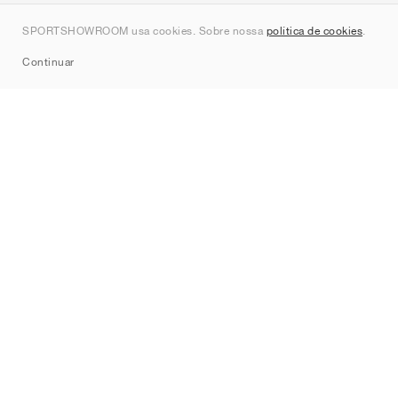
Contato
SPORTSHOWROOM usa cookies. Sobre nossa
política de cookies
.
Sitemap
Continuar
Marcas
Nike
Jordan
adidas
New Balance
ASICS
PUMA
Converse
Vans
Hoka
Salomon
On