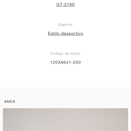
GT-2160
Esporte
Estilo desportivo
Código de estilo
1203A641-200
ASICS