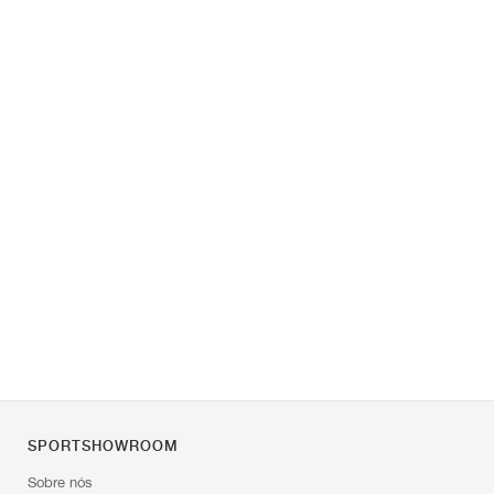
SPORTSHOWROOM
Sobre nós