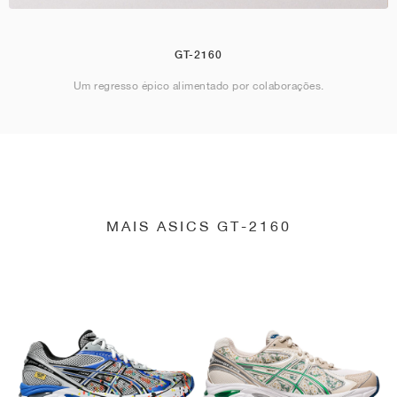
GT-2160
Um regresso épico alimentado por colaborações.
MAIS ASICS GT-2160