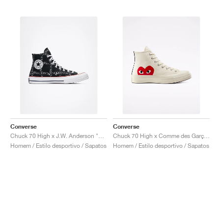
Converse
Converse
Chuck 70 High x J.W. Anderson "Grid"
Chuck 70 High x Comme des Garçons PLAY "Milk"
Homem / Estilo desportivo / Sapatos
Homem / Estilo desportivo / Sapatos