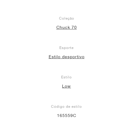
Coleção
Chuck 70
Esporte
Estilo desportivo
Estilo
Low
Código de estilo
165559C