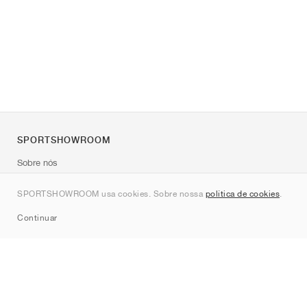
SPORTSHOWROOM
Sobre nós
Contato
SPORTSHOWROOM usa cookies. Sobre nossa
política de cookies
.
Sitemap
Continuar
Marcas
Nike
Jordan