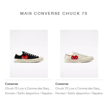
MAIS CONVERSE CHUCK 70
Converse
Converse
Chuck 70 Low x Comme des Garçons PLAY "Black"
Chuck 70 Low x Comme des Garçons PLAY "Milk"
Homem / Estilo desportivo / Sapatos
Homem / Estilo desportivo / Sapatos