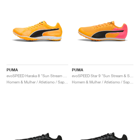
PUMA
PUMA
evoSPEED Haraka 8 "Sun Stream & Black"
evoSPEED Star 9 "Sun Stream & Sunset Glow"
Homem & Mulher / Atletismo / Sapatos
Homem & Mulher / Atletismo / Sapatos