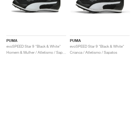
PUMA
PUMA
evoSPEED Star 9 "Black & White"
evoSPEED Star 9 "Black & White"
Homem & Mulher / Atletismo / Sapatos
Crianca / Atletismo / Sapatos