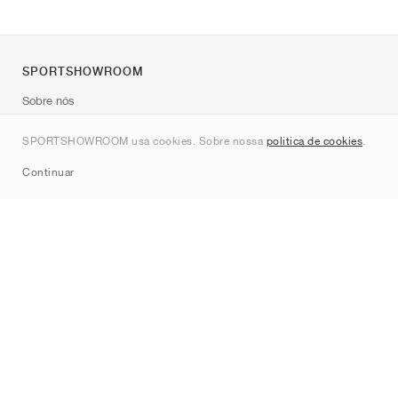
SPORTSHOWROOM
Sobre nós
Contato
SPORTSHOWROOM usa cookies. Sobre nossa
política de cookies
.
Sitemap
Continuar
Marcas
Nike
Jordan
adidas
New Balance
ASICS
PUMA
Converse