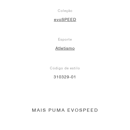
Coleção
evoSPEED
Esporte
Atletismo
Código de estilo
310329-01
MAIS PUMA EVOSPEED