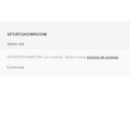
SPORTSHOWROOM
Sobre nós
Contato
SPORTSHOWROOM usa cookies. Sobre nossa
política de cookies
.
Sitemap
Continuar
Marcas
Nike
Jordan
adidas
New Balance
ASICS