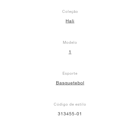
Coleção
Hali
Modelo
1
Esporte
Basquetebol
Código de estilo
313455-01