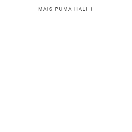
MAIS PUMA HALI 1