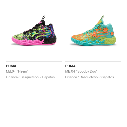
PUMA
PUMA
MB.04 "Heem"
MB.04 "Scooby Doo"
Crianca / Basquetebol / Sapatos
Crianca / Basquetebol / Sapatos