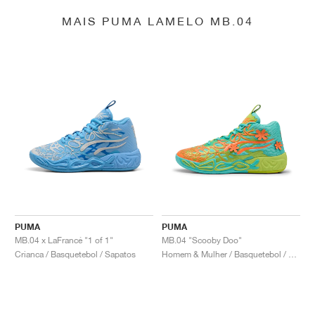
MAIS PUMA LAMELO MB.04
PUMA
PUMA
MB.04 x LaFrancé "1 of 1"
MB.04 "Scooby Doo"
Crianca / Basquetebol / Sapatos
Homem & Mulher / Basquetebol / Sapatos