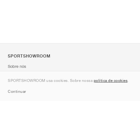
SPORTSHOWROOM
Sobre nós
Contato
SPORTSHOWROOM usa cookies. Sobre nossa
política de cookies
.
Sitemap
Continuar
Marcas
Nike
Jordan
adidas