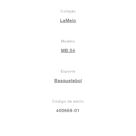
Coleção
LaMelo
Modelo
MB.04
Esporte
Basquetebol
Código de estilo
400669-01