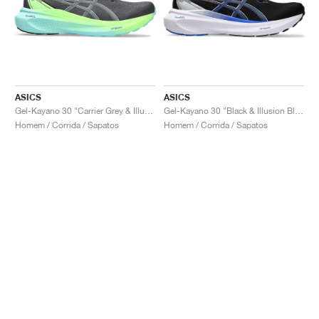
ASICS
ASICS
Gel-Kayano 30 "Carrier Grey & Illuminate Mint"
Gel-Kayano 30 "Black & Illusion Blue"
Homem / Corrida / Sapatos
Homem / Corrida / Sapatos