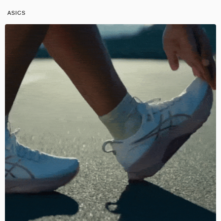
ASICS