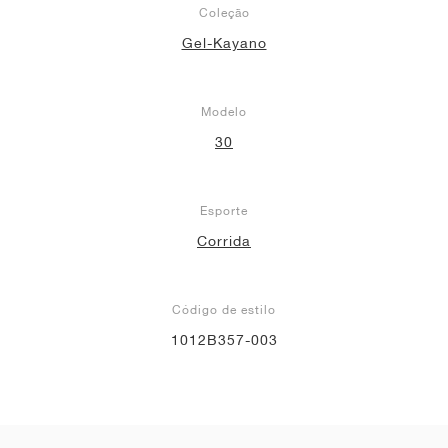
Coleção
Gel-Kayano
Modelo
30
Esporte
Corrida
Código de estilo
1012B357-003