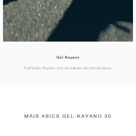
Gel-Kayano
Toshikazu Kayano cria um sapato de corrida épico.
MAIS ASICS GEL-KAYANO 30