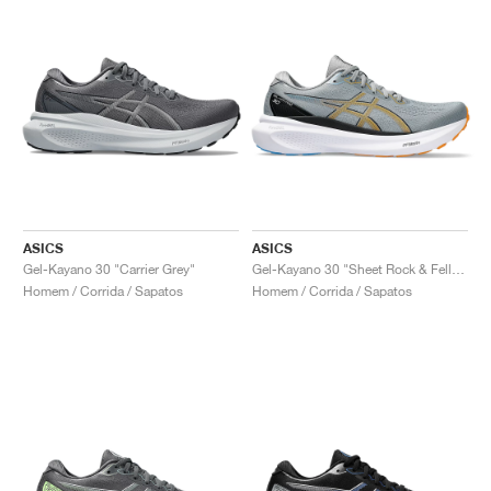
ASICS
ASICS
Gel-Kayano 30 "Carrier Grey"
Gel-Kayano 30 "Sheet Rock & Fellow Yellow"
Homem / Corrida / Sapatos
Homem / Corrida / Sapatos