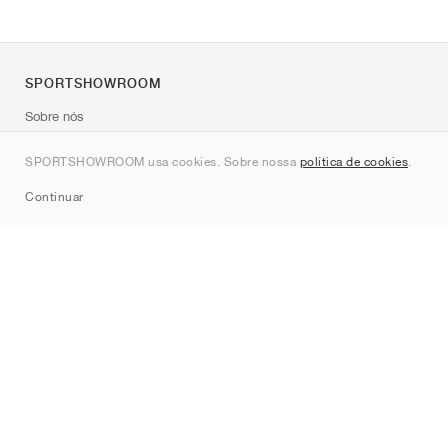
SPORTSHOWROOM
Sobre nós
Contato
SPORTSHOWROOM usa cookies. Sobre nossa
política de cookies
.
Sitemap
Continuar
Marcas
Nike
Jordan
adidas
New Balance
ASICS
PUMA
Converse