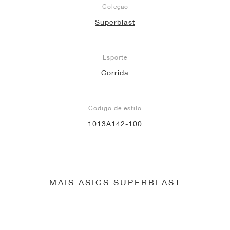
Coleção
Superblast
Esporte
Corrida
Código de estilo
1013A142-100
MAIS ASICS SUPERBLAST