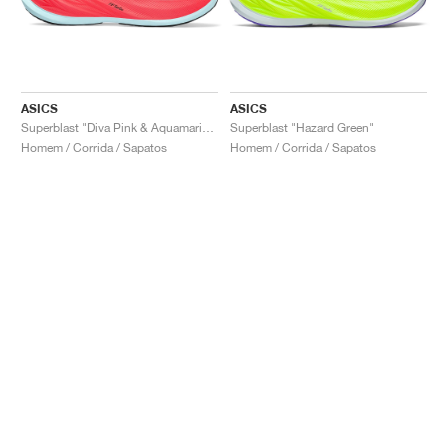
ASICS
ASICS
Superblast "Diva Pink & Aquamarine"
Superblast "Hazard Green"
Homem / Corrida / Sapatos
Homem / Corrida / Sapatos