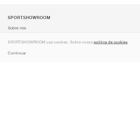
SPORTSHOWROOM
Sobre nós
Contato
SPORTSHOWROOM usa cookies. Sobre nossa
política de cookies
.
Sitemap
Continuar
Marcas
Nike
Jordan
adidas
New Balance
ASICS
PUMA
Converse
Vans