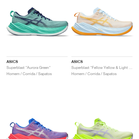
ASICS
ASICS
Superblast "Aurora Green"
Superblast "Fellow Yellow & Light Blue"
Homem / Corrida / Sapatos
Homem / Corrida / Sapatos