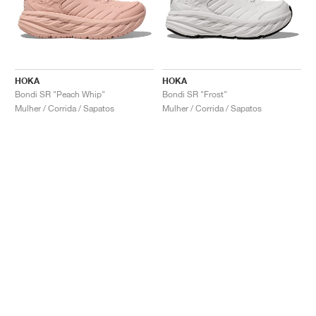
HOKA
HOKA
Bondi SR "Peach Whip"
Bondi SR "Frost"
Mulher / Corrida / Sapatos
Mulher / Corrida / Sapatos