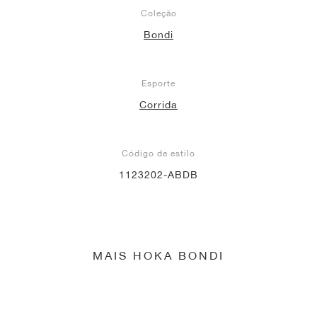
Coleção
Bondi
Esporte
Corrida
Código de estilo
1123202-ABDB
MAIS HOKA BONDI