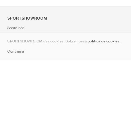
SPORTSHOWROOM
Sobre nós
Contato
SPORTSHOWROOM usa cookies. Sobre nossa
política de cookies
.
Sitemap
Continuar
Marcas
Nike
Jordan
adidas
New Balance
ASICS
PUMA
Converse