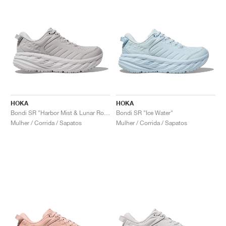
HOKA
HOKA
Bondi SR "Harbor Mist & Lunar Rock"
Bondi SR "Ice Water"
Mulher / Corrida / Sapatos
Mulher / Corrida / Sapatos