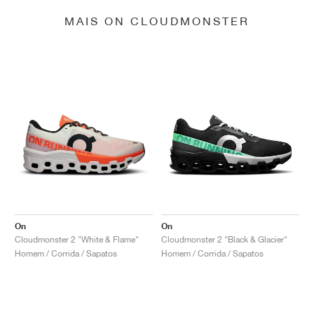
MAIS ON CLOUDMONSTER
On
On
Cloudmonster 2 "White & Flame"
Cloudmonster 2 "Black & Glacier"
Homem / Corrida / Sapatos
Homem / Corrida / Sapatos