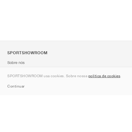
SPORTSHOWROOM
Sobre nós
Contato
SPORTSHOWROOM usa cookies. Sobre nossa
política de cookies
.
Sitemap
Continuar
Marcas
Nike
Jordan
adidas