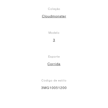
Coleção
Cloudmonster
Modelo
3
Esporte
Corrida
Código de estilo
3MG10051200