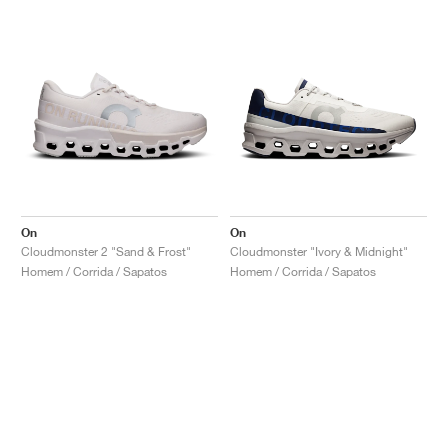
On
On
Cloudmonster 2 "Sand & Frost"
Cloudmonster "Ivory & Midnight"
Homem / Corrida / Sapatos
Homem / Corrida / Sapatos