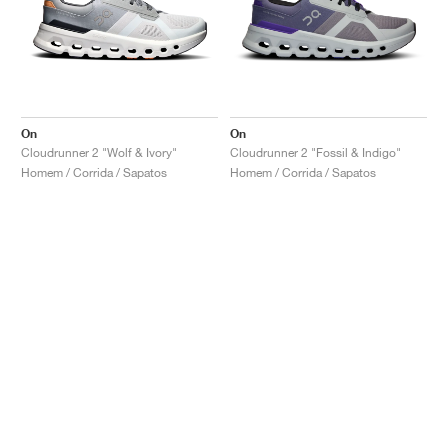
On
On
Cloudrunner 2 "Wolf & Ivory"
Cloudrunner 2 "Fossil & Indigo"
Homem / Corrida / Sapatos
Homem / Corrida / Sapatos