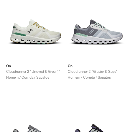
On
On
Cloudrunner 2 "Undyed & Green)"
Cloudrunner 2 "Glacier & Sage"
Homem / Corrida / Sapatos
Homem / Corrida / Sapatos