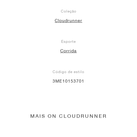
Coleção
Cloudrunner
Esporte
Corrida
Código de estilo
3ME10153701
MAIS ON CLOUDRUNNER