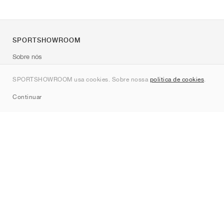
SPORTSHOWROOM
Sobre nós
Contato
SPORTSHOWROOM usa cookies. Sobre nossa
política de cookies
.
Sitemap
Continuar
Marcas
Nike
Jordan
adidas
New Balance
ASICS
PUMA
Converse