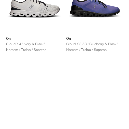
On
On
Cloud X 4 "Ivory & Black"
Cloud X 3 AD "Blueberry & Black"
Homem / Treino / Sapatos
Homem / Treino / Sapatos