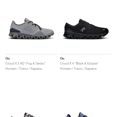
On
On
Cloud X 3 AD "Fog & Gecko"
Cloud X 4 "Black & Eclipse"
Homem / Treino / Sapatos
Homem / Treino / Sapatos