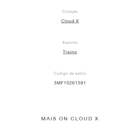
Coleção
Cloud X
Esporte
Treino
Código de estilo
3MF10261591
MAIS ON CLOUD X