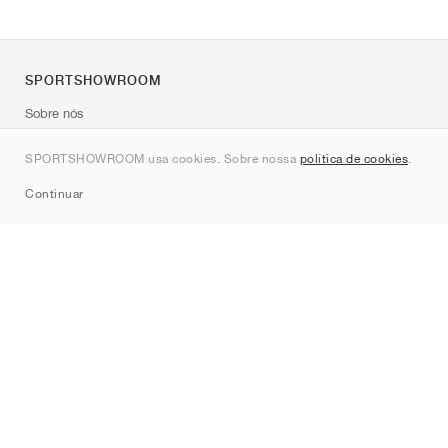
SPORTSHOWROOM
Sobre nós
Contato
SPORTSHOWROOM usa cookies. Sobre nossa
política de cookies
.
Sitemap
Continuar
Marcas
Nike
Jordan
adidas
New Balance
ASICS
PUMA
Converse