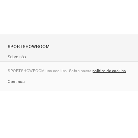
SPORTSHOWROOM
Sobre nós
Contato
SPORTSHOWROOM usa cookies. Sobre nossa
política de cookies
.
Sitemap
Continuar
Marcas
Nike
Jordan
adidas
New Balance