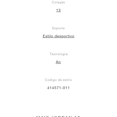
Coleção
13
Esporte
Estilo desportivo
Tecnologia
Air
Código de estilo
414571-011