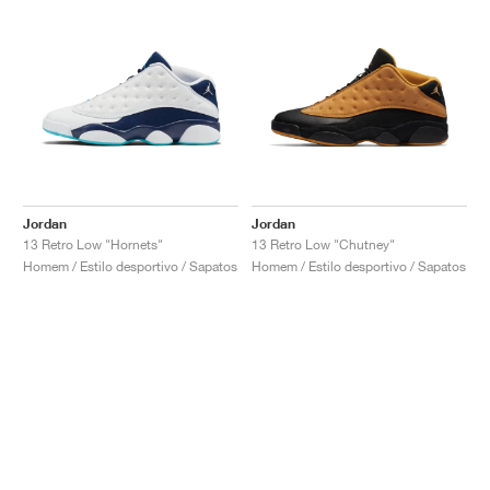
Jordan
Jordan
13 Retro Low "Hornets"
13 Retro Low "Chutney"
Homem / Estilo desportivo / Sapatos
Homem / Estilo desportivo / Sapatos