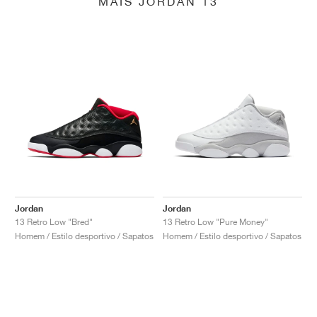
MAIS JORDAN 13
Jordan
Jordan
13 Retro Low "Bred"
13 Retro Low "Pure Money"
Homem / Estilo desportivo / Sapatos
Homem / Estilo desportivo / Sapatos