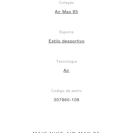
Coleção
Air Max 95
Esporte
Estilo desportivo
Tecnologia
Air
Código de estilo
307960-108