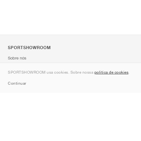
SPORTSHOWROOM
Sobre nós
Contato
SPORTSHOWROOM usa cookies. Sobre nossa
política de cookies
.
Sitemap
Continuar
Marcas
Nike
Jordan
adidas
New Balance