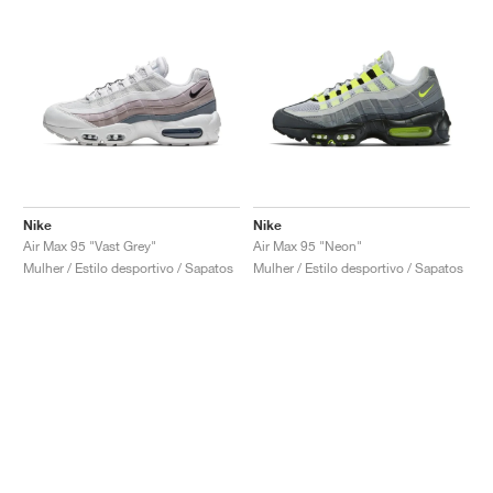
Nike
Nike
Air Max 95 "Vast Grey"
Air Max 95 "Neon"
Mulher / Estilo desportivo / Sapatos
Mulher / Estilo desportivo / Sapatos