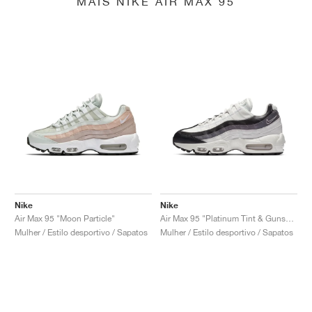
MAIS NIKE AIR MAX 95
Nike
Nike
Air Max 95 "Moon Particle"
Air Max 95 "Platinum Tint & Gunsmoke"
Mulher / Estilo desportivo / Sapatos
Mulher / Estilo desportivo / Sapatos