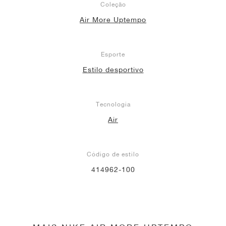
Coleção
Air More Uptempo
Esporte
Estilo desportivo
Tecnologia
Air
Código de estilo
414962-100