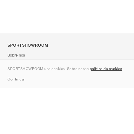
SPORTSHOWROOM
Sobre nós
Contato
SPORTSHOWROOM usa cookies. Sobre nossa
política de cookies
.
Sitemap
Continuar
Marcas
Nike
Jordan
adidas
New Balance