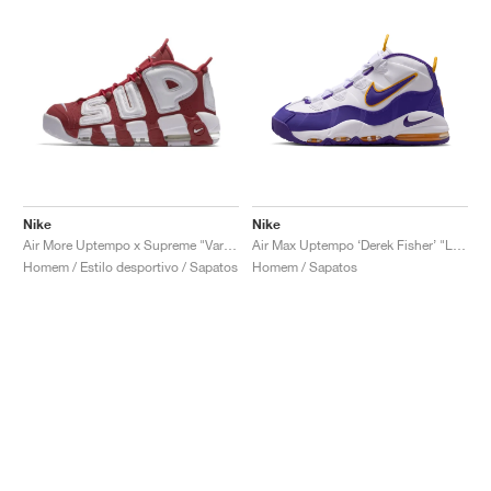
Nike
Nike
Air More Uptempo x Supreme "Varsity Red"
Air Max Uptempo ‘Derek Fisher’ "Lakers"
Homem / Estilo desportivo / Sapatos
Homem / Sapatos