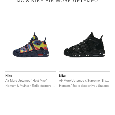
MAIS NIKE AIR MORE UPTEMPO
Nike
Nike
Air More Uptempo "Heat Map"
Air More Uptempo x Supreme "Black"
Homem & Mulher / Estilo desportivo / Sapatos
Homem / Estilo desportivo / Sapatos