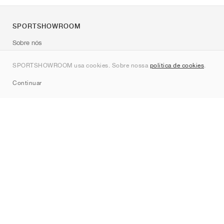
SPORTSHOWROOM
Sobre nós
Contato
SPORTSHOWROOM usa cookies. Sobre nossa
política de cookies
.
Sitemap
Continuar
Marcas
Nike
Jordan
adidas
New Balance
ASICS
PUMA
Converse
Vans