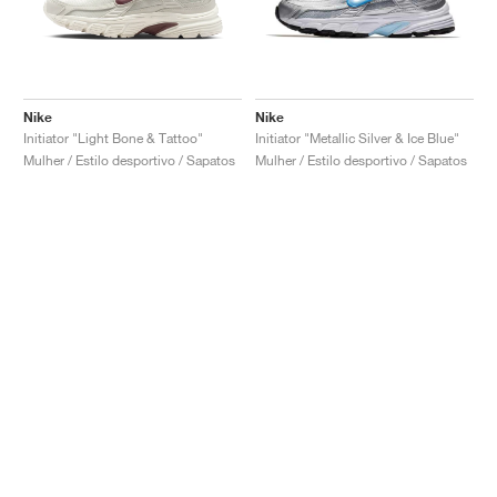
Nike
Nike
Initiator "Light Bone & Tattoo"
Initiator "Metallic Silver & Ice Blue"
Mulher / Estilo desportivo / Sapatos
Mulher / Estilo desportivo / Sapatos