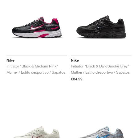
Nike
Nike
Initiator "Black & Medium Pink"
Initiator "Black & Dark Smoke Grey"
Mulher / Estilo desportivo / Sapatos
Mulher / Estilo desportivo / Sapatos
€84,99