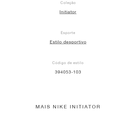
Coleção
Initiator
Esporte
Estilo desportivo
Código de estilo
394053-103
MAIS NIKE INITIATOR