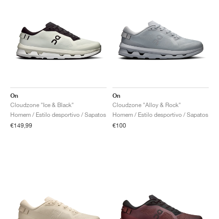
On
On
Cloudzone "Ice & Black"
Cloudzone "Alloy & Rock"
Homem / Estilo desportivo / Sapatos
Homem / Estilo desportivo / Sapatos
€149,99
€100