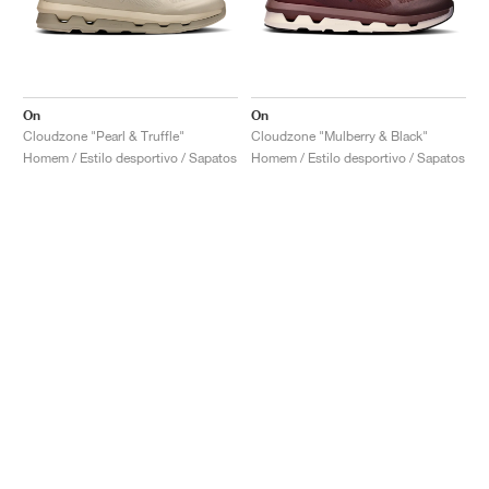
On
On
Cloudzone "Pearl & Truffle"
Cloudzone "Mulberry & Black"
Homem / Estilo desportivo / Sapatos
Homem / Estilo desportivo / Sapatos