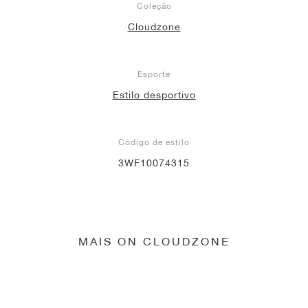
Coleção
Cloudzone
Esporte
Estilo desportivo
Código de estilo
3WF10074315
MAIS ON CLOUDZONE