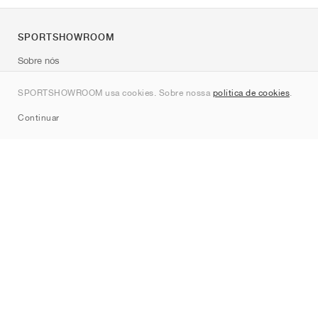
SPORTSHOWROOM
Sobre nós
Contato
SPORTSHOWROOM usa cookies. Sobre nossa
política de cookies
.
Sitemap
Continuar
Marcas
Nike
Jordan
adidas
New Balance
ASICS
PUMA
Converse
Vans