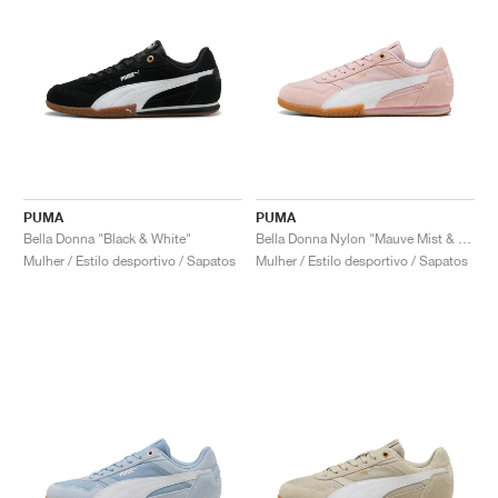
PUMA
PUMA
Bella Donna "Black & White"
Bella Donna Nylon "Mauve Mist & White"
Mulher / Estilo desportivo / Sapatos
Mulher / Estilo desportivo / Sapatos