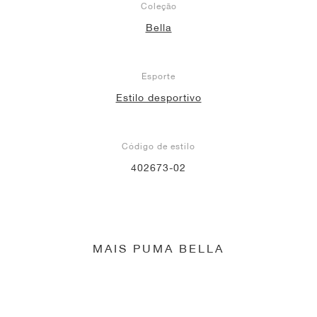
Coleção
Bella
Esporte
Estilo desportivo
Código de estilo
402673-02
MAIS PUMA BELLA