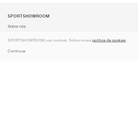
SPORTSHOWROOM
Sobre nós
Contato
SPORTSHOWROOM usa cookies. Sobre nossa
política de cookies
.
Sitemap
Continuar
Marcas
Nike
Jordan
adidas
New Balance
ASICS
PUMA
Converse
Vans