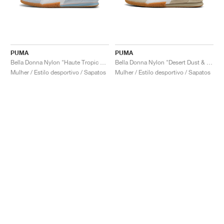
PUMA
PUMA
Bella Donna Nylon "Haute Tropic & White"
Bella Donna Nylon "Desert Dust & White"
Mulher / Estilo desportivo / Sapatos
Mulher / Estilo desportivo / Sapatos