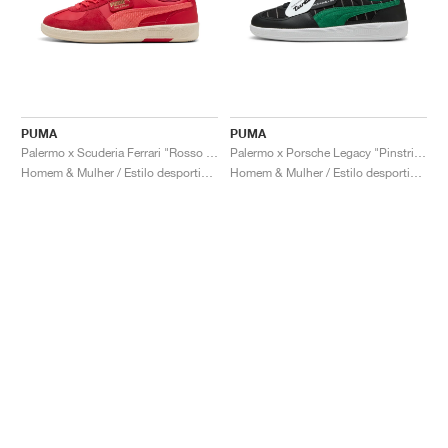
PUMA
PUMA
Palermo x Scuderia Ferrari "Rosso Corsa & Peach Frost"
Palermo x Porsche Legacy "Pinstripe Pack"
Homem & Mulher / Estilo desportivo / Sapatos
Homem & Mulher / Estilo desportivo / Sapatos