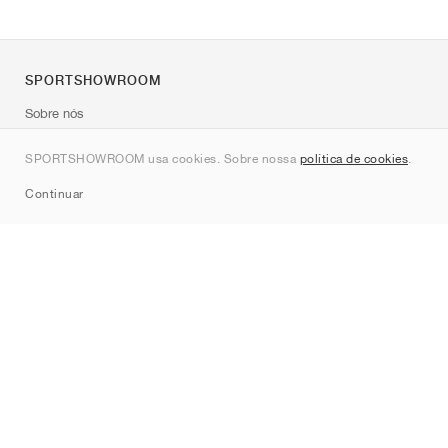
SPORTSHOWROOM
Sobre nós
Contato
SPORTSHOWROOM usa cookies. Sobre nossa
política de cookies
.
Sitemap
Continuar
Marcas
Nike
Jordan
adidas
New Balance
ASICS
PUMA
Converse