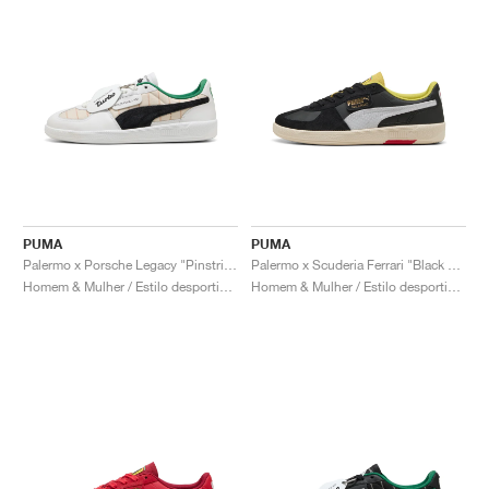
PUMA
PUMA
Palermo x Porsche Legacy "Pinstripe Pack"
Palermo x Scuderia Ferrari "Black & White"
Homem & Mulher / Estilo desportivo / Sapatos
Homem & Mulher / Estilo desportivo / Sapatos