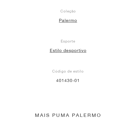
Coleção
Palermo
Esporte
Estilo desportivo
Código de estilo
401430-01
MAIS PUMA PALERMO