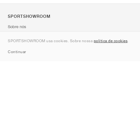
SPORTSHOWROOM
Sobre nós
Contato
SPORTSHOWROOM usa cookies. Sobre nossa
política de cookies
.
Sitemap
Continuar
Marcas
Nike
Jordan
adidas
New Balance
ASICS
PUMA
Converse
Vans