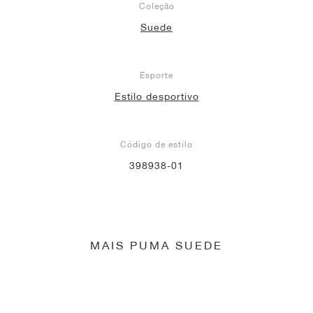
Coleção
Suede
Esporte
Estilo desportivo
Código de estilo
398938-01
MAIS PUMA SUEDE