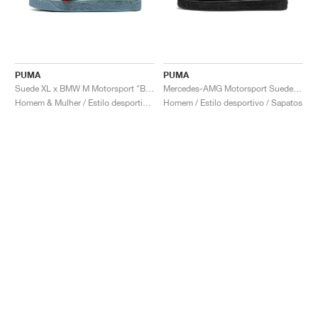
PUMA
PUMA
Suede XL x BMW M Motorsport "Blue Wash"
Mercedes-AMG Motorsport Suede "Black & Bright Melon"
Homem & Mulher / Estilo desportivo / Sapatos
Homem / Estilo desportivo / Sapatos