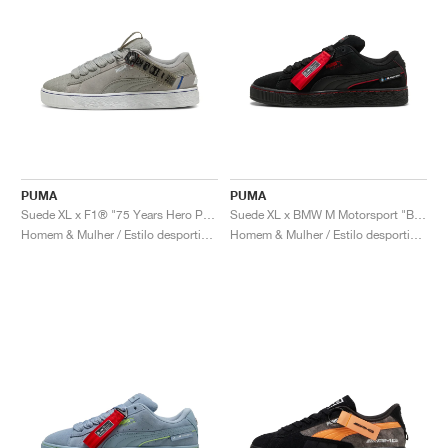
PUMA
PUMA
Suede XL x F1® "75 Years Hero Pack"
Suede XL x BMW M Motorsport "Black & Pop Red"
Homem & Mulher / Estilo desportivo / Sapatos
Homem & Mulher / Estilo desportivo / Sapatos