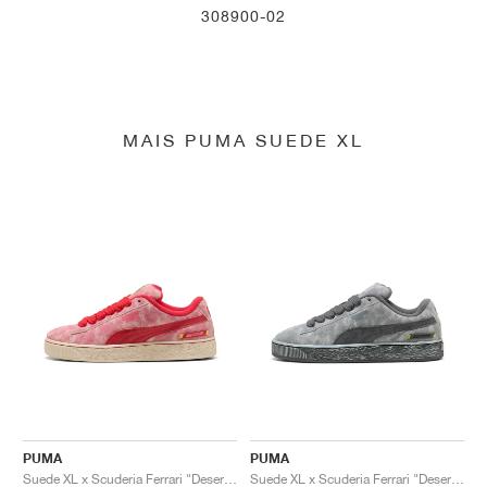
308900-02
MAIS PUMA SUEDE XL
PUMA
PUMA
Suede XL x Scuderia Ferrari "Desert Sun Pack"
Suede XL x Scuderia Ferrari "Desert Sun Pack"