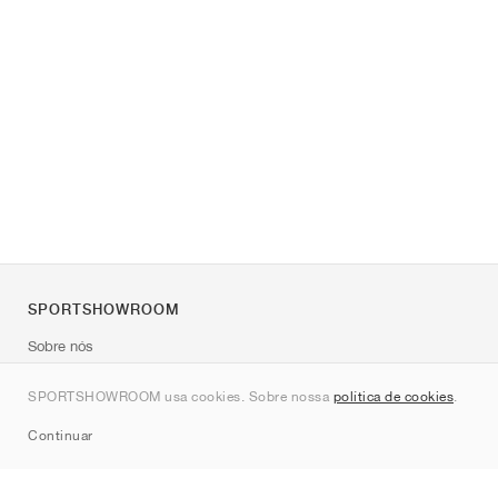
SPORTSHOWROOM
Sobre nós
Contato
SPORTSHOWROOM usa cookies. Sobre nossa
política de cookies
.
Sitemap
Continuar
Marcas