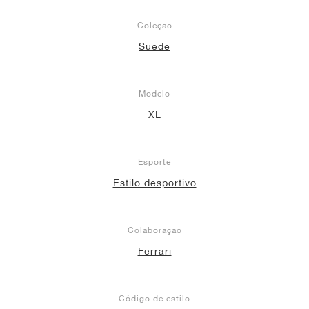
Coleção
Suede
Modelo
XL
Esporte
Estilo desportivo
Colaboração
Ferrari
Código de estilo