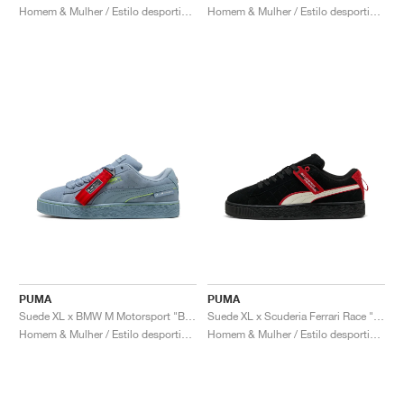
Homem & Mulher / Estilo desportivo / Sapatos
Homem & Mulher / Estilo desportivo / Sapatos
PUMA
PUMA
Suede XL x BMW M Motorsport "Blue Wash"
Suede XL x Scuderia Ferrari Race "Hero"
Homem & Mulher / Estilo desportivo / Sapatos
Homem & Mulher / Estilo desportivo / Sapatos