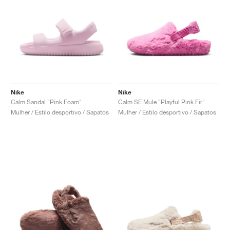
Nike
Nike
Calm Sandal "Pink Foam"
Calm SE Mule "Playful Pink Fir"
Mulher / Estilo desportivo / Sapatos
Mulher / Estilo desportivo / Sapatos