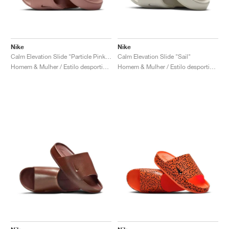
Nike
Nike
Calm Elevation Slide "Particle Pink & Metallic Rose Gold"
Calm Elevation Slide "Sail"
Homem & Mulher / Estilo desportivo / Sapatos
Homem & Mulher / Estilo desportivo / Sapatos