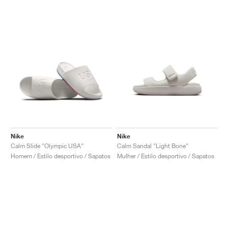
Nike
Nike
Calm Slide "Olympic USA"
Calm Sandal "Light Bone"
Homem / Estilo desportivo / Sapatos
Mulher / Estilo desportivo / Sapatos