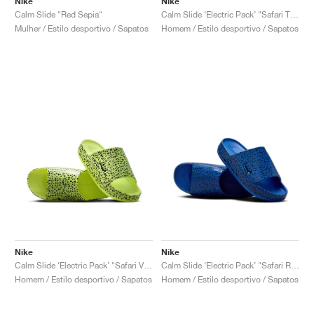
Nike
Nike
Calm Slide "Red Sepia"
Calm Slide ‘Electric Pack’ "Safari Total Orange"
Mulher / Estilo desportivo / Sapatos
Homem / Estilo desportivo / Sapatos
Nike
Nike
Calm Slide ‘Electric Pack’ "Safari Volt"
Calm Slide ‘Electric Pack’ "Safari Racer Blue"
Homem / Estilo desportivo / Sapatos
Homem / Estilo desportivo / Sapatos