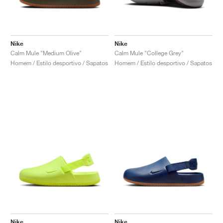
Nike
Nike
Calm Mule "Medium Olive"
Calm Mule "College Grey"
Homem / Estilo desportivo / Sapatos
Homem / Estilo desportivo / Sapatos
Nike
Nike