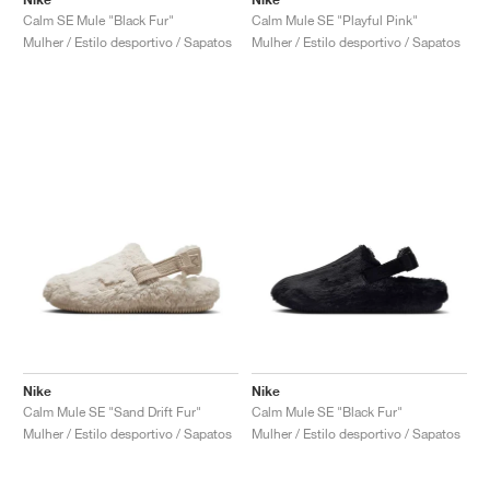
Calm SE Mule "Black Fur"
Calm Mule SE "Playful Pink"
Mulher / Estilo desportivo / Sapatos
Mulher / Estilo desportivo / Sapatos
Nike
Nike
Calm Mule SE "Sand Drift Fur"
Calm Mule SE "Black Fur"
Mulher / Estilo desportivo / Sapatos
Mulher / Estilo desportivo / Sapatos