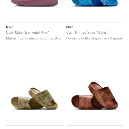
Nike
Nike
Calm Mule "Elemental Pink"
Calm Printed Slide "Water"
Mulher / Estilo desportivo / Sapatos
Homem / Estilo desportivo / Sapatos