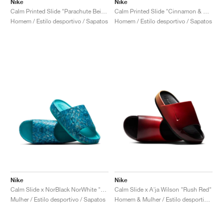
Nike
Nike
Calm Printed Slide "Parachute Beige"
Calm Printed Slide "Cinnamon & Monarch"
Homem / Estilo desportivo / Sapatos
Homem / Estilo desportivo / Sapatos
Nike
Nike
Calm Slide x NorBlack NorWhite "Artist Collection"
Calm Slide x A'ja Wilson "Rush Red"
Mulher / Estilo desportivo / Sapatos
Homem & Mulher / Estilo desportivo / Sapatos