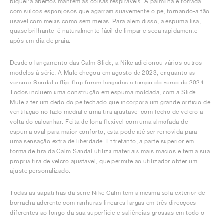
biqueira abertos mantêm as coisas respiráveis. A palmilha é forrada
com sulcos esponjosos que agarram suavemente o pé, tornando-a tão
usável com meias como sem meias. Para além disso, a espuma lisa,
quase brilhante, é naturalmente fácil de limpar e seca rapidamente
após um dia de praia.
Desde o lançamento das Calm Slide, a Nike adicionou vários outros
modelos à série. A Mule chegou em agosto de 2023, enquanto as
versões Sandal e flip-flop foram lançadas a tempo do verão de 2024.
Todos incluem uma construção em espuma moldada, com a Slide
Mule a ter um dedo do pé fechado que incorpora um grande orifício de
ventilação no lado medial e uma tira ajustável com fecho de velcro à
volta do calcanhar. Feita de lona flexível com uma almofada de
espuma oval para maior conforto, esta pode até ser removida para
uma sensação extra de liberdade. Entretanto, a parte superior em
forma de tira da Calm Sandal utiliza materiais mais macios e tem a sua
própria tira de velcro ajustável, que permite ao utilizador obter um
ajuste personalizado.
Todas as sapatilhas da série Nike Calm têm a mesma sola exterior de
borracha aderente com ranhuras lineares largas em três direcções
diferentes ao longo da sua superfície e saliências grossas em todo o