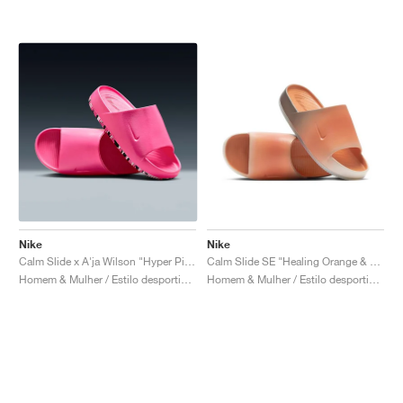
Nike
Nike
Calm Slide x A'ja Wilson "Hyper Pink"
Calm Slide SE "Healing Orange & Cave Stone"
Homem & Mulher / Estilo desportivo / Sapatos
Homem & Mulher / Estilo desportivo / Sapatos