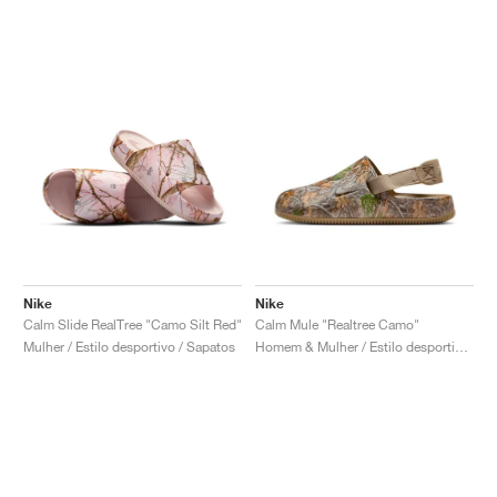
Nike
Nike
Calm Slide RealTree "Camo Silt Red"
Calm Mule "Realtree Camo"
Mulher / Estilo desportivo / Sapatos
Homem & Mulher / Estilo desportivo / Sapatos