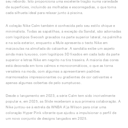
seu rebordo. Isto proporciona uma excelente tração numa variedade
de superfícies, incluindo as molhadas e escorregadias, o que torna
cada silhueta ideal para relaxar junto à piscina.
A coleção Nike Calm também é conhecida pelo seu estilo chique e
minimalista. Todas as sapatilhas, à exceção da Sandal, são adornadas
com logótipos Swoosh gravados na parte superior lateral, na palmilha
e na sola exterior, enquanto a Mule apresenta o texto Nike em
maiúsculas na almofada do calcanhar. A sandália exibe um aspeto
ainda mais luxuoso, com logótipos 3D fixados em cada lado da parte
superior e letras Nike em negrito na tira traseira. A maioria das cores
está decorada em tons calmos e monocromáticos, o que as torna
versáteis na moda, com algumas a apresentarem padrões
marmoreados impressionantes ou gradientes de cor cativantes e
apenas algumas cobertas de pelo sumptuoso.
Desde o lançamento em 2023, a série Calm tem sido incrivelmente
popular e, em 2025, as Slide receberam a sua primeira colaboração. A
Nike juntou-se à estrela da WNBA A'ja Wilson para criar uma
coloração Hyper Pink vibrante que ajudou a impulsionar o perfil de
um novo conjunto de designs lançados em 2025.