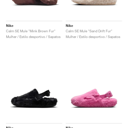
Nike
Nike
Calm SE Mule "Mink Brown Fur"
Calm SE Mule "Sand Drift Fur"
Mulher / Estilo desportivo / Sapatos
Mulher / Estilo desportivo / Sapatos
Nike
Nike