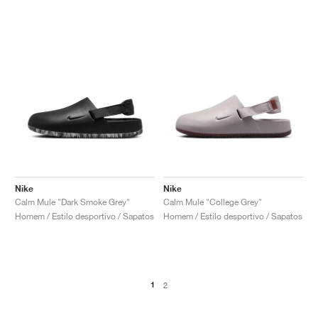
Nike
Nike
Calm Mule "Dark Smoke Grey"
Calm Mule "College Grey"
Homem / Estilo desportivo / Sapatos
Homem / Estilo desportivo / Sapatos
1
2