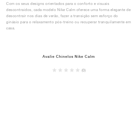
Com os seus designs orientados para o conforto e visuais
descontraídos, cada modelo Nike Calm oferece uma forma elegante de
descontrair nos dias de verão, fazer a transição sem esforço do
ginásio para o relaxamento pós-treino ou recuperar tranquilamente em
casa.
Avalie Chinelos Nike Calm
(0)