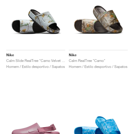
Nike
Nike
Calm Slide RealTree "Camo Velvet Brown"
Calm RealTree "Camo"
Homem / Estilo desportivo / Sapatos
Homem / Estilo desportivo / Sapatos