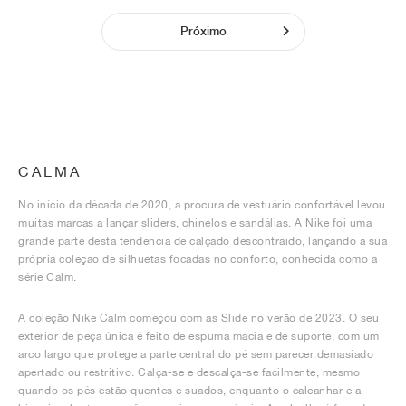
Próximo
CALMA
No início da década de 2020, a procura de vestuário confortável levou
muitas marcas a lançar sliders, chinelos e sandálias. A Nike foi uma
grande parte desta tendência de calçado descontraído, lançando a sua
própria coleção de silhuetas focadas no conforto, conhecida como a
série Calm.
A coleção Nike Calm começou com as Slide no verão de 2023. O seu
exterior de peça única é feito de espuma macia e de suporte, com um
arco largo que protege a parte central do pé sem parecer demasiado
apertado ou restritivo. Calça-se e descalça-se facilmente, mesmo
quando os pés estão quentes e suados, enquanto o calcanhar e a