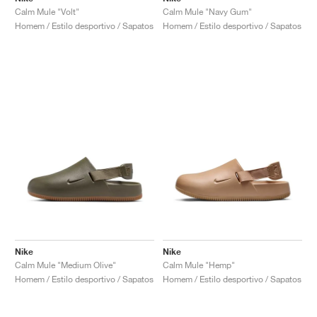
Calm Mule "Volt"
Calm Mule "Navy Gum"
Homem / Estilo desportivo / Sapatos
Homem / Estilo desportivo / Sapatos
Nike
Nike
Calm Mule "Medium Olive"
Calm Mule "Hemp"
Homem / Estilo desportivo / Sapatos
Homem / Estilo desportivo / Sapatos