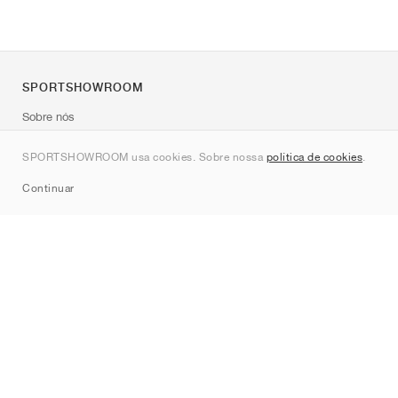
SPORTSHOWROOM
Sobre nós
Contato
SPORTSHOWROOM usa cookies. Sobre nossa
política de cookies
.
Sitemap
Continuar
Marcas
Nike
Jordan
adidas
New Balance
ASICS
PUMA