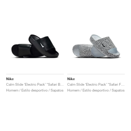
Nike
Nike
Calm Slide ‘Electric Pack’ "Safari Black"
Calm Slide ‘Electric Pack’ "Safari Football Grey"
Homem / Estilo desportivo / Sapatos
Homem / Estilo desportivo / Sapatos