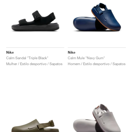
Nike
Nike
Calm Sandal "Triple Black"
Calm Mule "Navy Gum"
Mulher / Estilo desportivo / Sapatos
Homem / Estilo desportivo / Sapatos