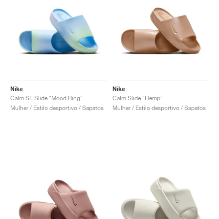
Nike
Nike
Calm SE Slide "Mood Ring"
Calm Slide "Hemp"
Mulher / Estilo desportivo / Sapatos
Mulher / Estilo desportivo / Sapatos