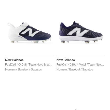
New Balance
New Balance
FuelCell 4040v8 "Team Navy & White"
FuelCell 4040v7 Metal "Team Navy & Optic White"
Homem / Basebol / Sapatos
Homem / Basebol / Sapatos