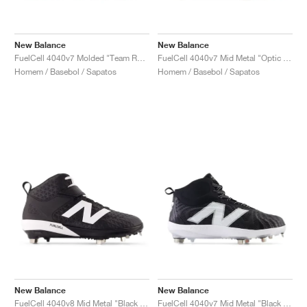
New Balance
New Balance
FuelCell 4040v7 Molded "Team Royal & Optic White"
FuelCell 4040v7 Mid Metal "Optic White & Raincloud"
Homem / Basebol / Sapatos
Homem / Basebol / Sapatos
New Balance
New Balance
FuelCell 4040v8 Mid Metal "Black & White"
FuelCell 4040v7 Mid Metal "Black & Optic White"