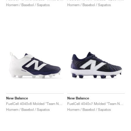
Homem / Basebol / Sapatos
Homem / Basebol / Sapatos
New Balance
New Balance
FuelCell 4040v8 Molded "Team Navy & White"
FuelCell 4040v7 Molded "Team Navy & Optic White"
Homem / Basebol / Sapatos
Homem / Basebol / Sapatos