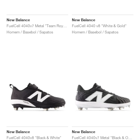
New Balance
New Balance
FuelCell 4040v7 Metal "Team Royal & Optic White"
FuelCell 4040 v8 "White & Gold"
Homem / Basebol / Sapatos
Homem / Basebol / Sapatos
New Balance
New Balance
FuelCell 4040v8 "Black & White"
FuelCell 4040v7 Metal "Black & Optic White"