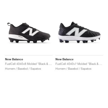
New Balance
New Balance
FuelCell 4040v8 Molded "Black & White"
FuelCell 4040v7 Molded "Black & Optic White"
Homem / Basebol / Sapatos
Homem / Basebol / Sapatos