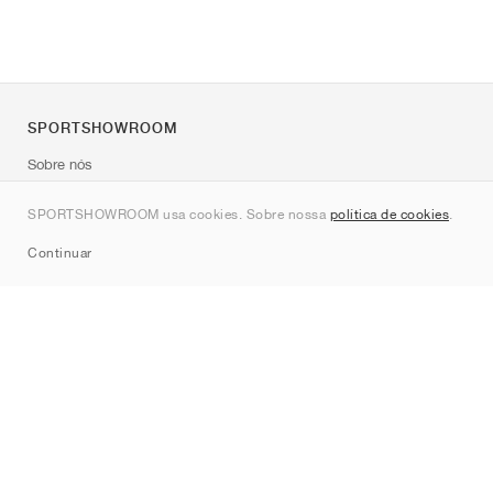
SPORTSHOWROOM
Sobre nós
Contato
SPORTSHOWROOM usa cookies. Sobre nossa
política de cookies
.
Sitemap
Continuar
Marcas
Nike
Jordan
adidas
New Balance
ASICS
PUMA