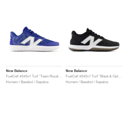
New Balance
New Balance
FuelCell 4040v7 Turf "Team Royal & Optic White"
FuelCell 4040v7 Turf "Black & Optic White"
Homem / Basebol / Sapatos
Homem / Basebol / Sapatos