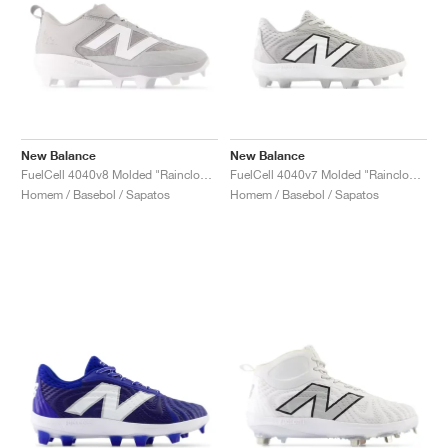
New Balance
New Balance
FuelCell 4040v8 Molded "Raincloud & White"
FuelCell 4040v7 Molded "Raincloud & Optic White"
Homem / Basebol / Sapatos
Homem / Basebol / Sapatos