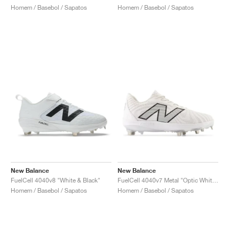
Homem / Basebol / Sapatos
Homem / Basebol / Sapatos
New Balance
New Balance
FuelCell 4040v8 "White & Black"
FuelCell 4040v7 Metal "Optic White & Raincloud"
Homem / Basebol / Sapatos
Homem / Basebol / Sapatos