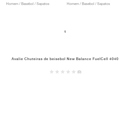
Homem / Basebol / Sapatos
Homem / Basebol / Sapatos
1
Avalie Chuteiras de beisebol New Balance FuelCell 4040
(0)