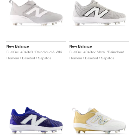
New Balance
New Balance
FuelCell 4040v8 "Raincloud & White"
FuelCell 4040v7 Metal "Raincloud & Optic White"
Homem / Basebol / Sapatos
Homem / Basebol / Sapatos