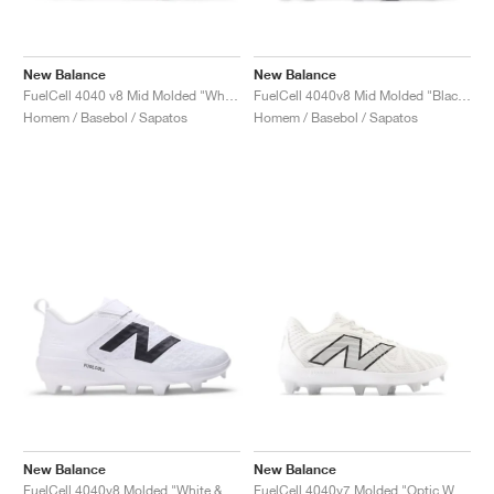
New Balance
New Balance
FuelCell 4040 v8 Mid Molded "White & Black"
FuelCell 4040v8 Mid Molded "Black & White"
Homem / Basebol / Sapatos
Homem / Basebol / Sapatos
New Balance
New Balance
FuelCell 4040v8 Molded "White & Black"
FuelCell 4040v7 Molded "Optic White & Rain Cloud"