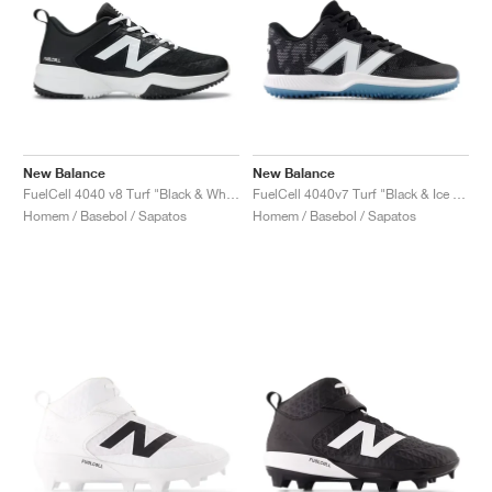
New Balance
New Balance
FuelCell 4040 v8 Turf "Black & White"
FuelCell 4040v7 Turf "Black & Ice Blue"
Homem / Basebol / Sapatos
Homem / Basebol / Sapatos