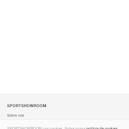
SPORTSHOWROOM
Sobre nós
Contato
SPORTSHOWROOM usa cookies. Sobre nossa
política de cookies
.