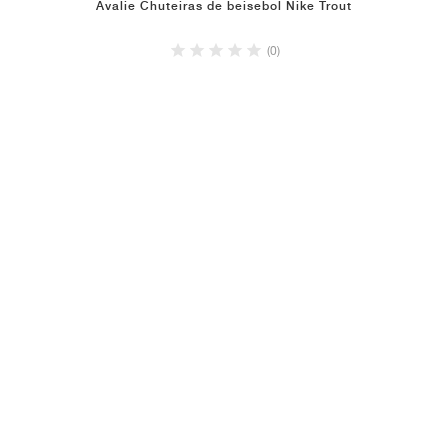
Avalie Chuteiras de beisebol Nike Trout
(0)