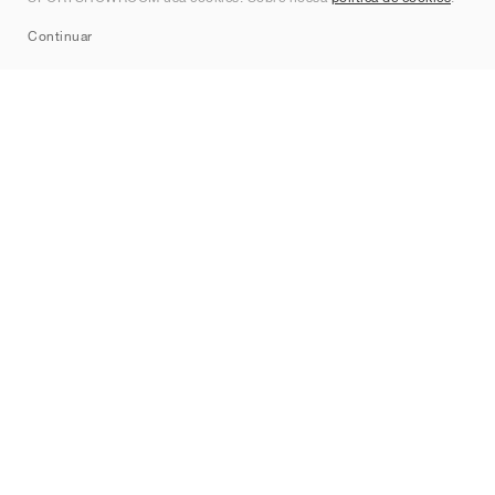
Sitemap
Continuar
Marcas
Nike
Jordan
adidas
New Balance
ASICS
PUMA
Converse
Vans
Hoka
Salomon
On
Saucony
Mizuno