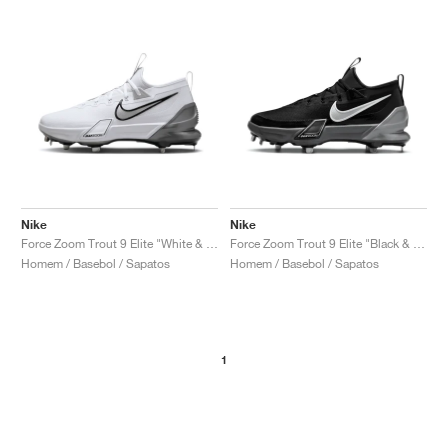
Nike
Nike
Force Zoom Trout 9 Elite "White & Metallic Silver"
Force Zoom Trout 9 Elite "Black & Anthracite"
Homem / Basebol / Sapatos
Homem / Basebol / Sapatos
1