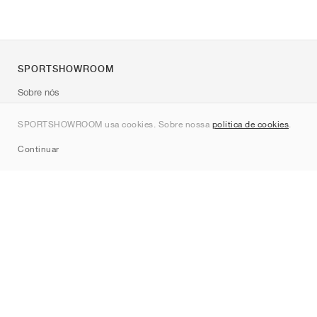
SPORTSHOWROOM
Sobre nós
Contato
SPORTSHOWROOM usa cookies. Sobre nossa
política de cookies
.
Sitemap
Continuar
Marcas
Nike
Jordan
adidas
New Balance
ASICS
PUMA