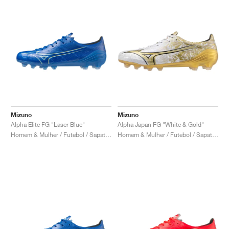
Mizuno
Mizuno
Alpha Elite FG "Laser Blue"
Alpha Japan FG "White & Gold"
Homem & Mulher / Futebol / Sapatos
Homem & Mulher / Futebol / Sapatos