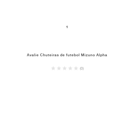
1
Avalie Chuteiras de futebol Mizuno Alpha
(0)