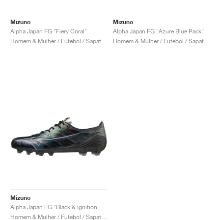
Mizuno
Mizuno
Alpha Japan FG "Fiery Coral"
Alpha Japan FG "Azure Blue Pack"
Homem & Mulher / Futebol / Sapatos
Homem & Mulher / Futebol / Sapatos
Mizuno
Alpha Japan FG "Black & Ignition Red"
Homem & Mulher / Futebol / Sapatos