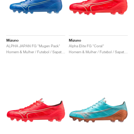
Mizuno
Mizuno
ALPHA JAPAN FG "Mugen Pack"
Alpha Elite FG "Coral"
Homem & Mulher / Futebol / Sapatos
Homem & Mulher / Futebol / Sapatos