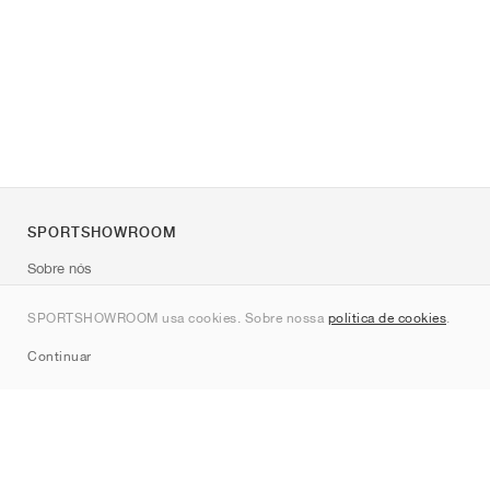
SPORTSHOWROOM
Sobre nós
Contato
SPORTSHOWROOM usa cookies. Sobre nossa
política de cookies
.
Sitemap
Continuar
Marcas
Nike
Jordan