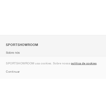
SPORTSHOWROOM
Sobre nós
Contato
SPORTSHOWROOM usa cookies. Sobre nossa
política de cookies
.
Sitemap
Continuar
Marcas
Nike
Jordan
adidas