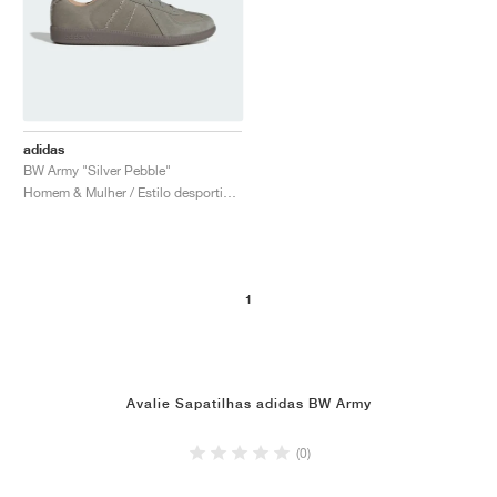
adidas
BW Army "Silver Pebble"
Homem & Mulher / Estilo desportivo / Sapatos
1
Avalie Sapatilhas adidas BW Army
(0)