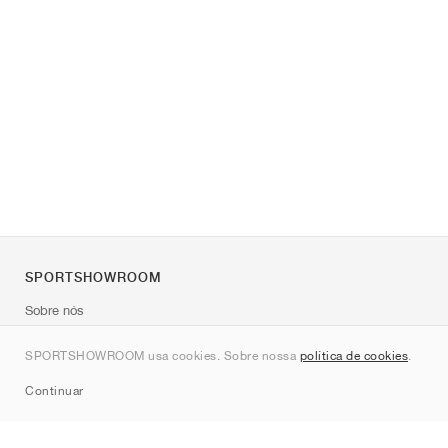
SPORTSHOWROOM
Sobre nós
Contato
SPORTSHOWROOM usa cookies. Sobre nossa
política de cookies
.
Sitemap
Continuar
Marcas