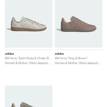
adidas
adidas
BW Army "Earth Strata & Chalky Brown"
BW Army "Grey & Brown"
Homem & Mulher / Estilo desportivo / Sapatos
Homem & Mulher / Estilo desportivo / Sapatos