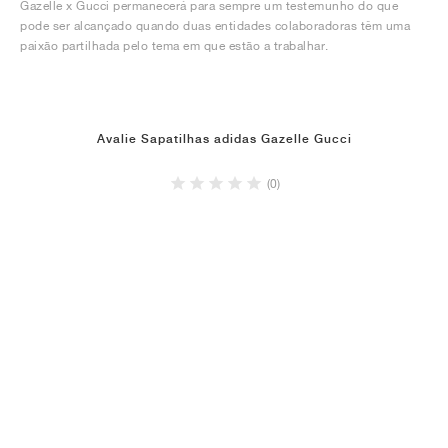
Gazelle x Gucci permanecerá para sempre um testemunho do que
pode ser alcançado quando duas entidades colaboradoras têm uma
paixão partilhada pelo tema em que estão a trabalhar.
Avalie Sapatilhas adidas Gazelle Gucci
(0)