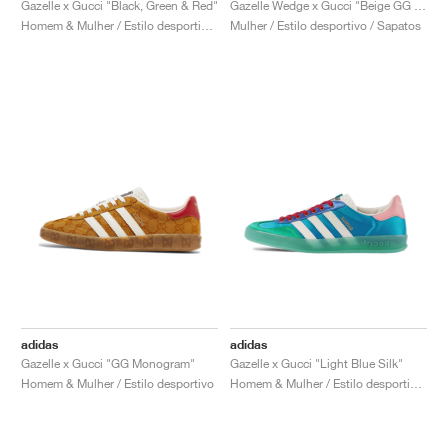
Gazelle x Gucci "Black, Green & Red"
Gazelle Wedge x Gucci "Beige GG Monogram"
Homem & Mulher / Estilo desportivo / Sapatos
Mulher / Estilo desportivo / Sapatos
adidas
adidas
Gazelle x Gucci "GG Monogram"
Gazelle x Gucci "Light Blue Silk"
Homem & Mulher / Estilo desportivo
Homem & Mulher / Estilo desportivo / Sapatos