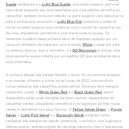
Suede
verdejante e o
Light Blue Suede
, cuja parte superior azul e as
três riscas amarelas são acompanhadas por uma patilha vermelha no
calcanhar, também misturam veludo na parte superior com camurça na
pala e na biqueira, enquanto o
Light Blue Silk
incorpora o material
titular na parte superior para combinar com o painel do calcanhar cor-
de-rosa, atacadores vermelhos e sola translúcida turquesa. Os
restantes modelos desta primeira série de Gazelles optaram por um
conjunto diferente de materiais, com a versão
White
a optar por pele
no exterior branco, azul e vermelho, e a
GG Monogram
a utilizar uma
lona castanha suave coberta por um padrão GG que se estende até à
sola intermédia.
A primeira edição das adidas Gazelle x Gucci foi um enorme sucesso,
e as marcas voltaram a juntar-se ao longo de 2022 para produzir
novas iterações das sapatilhas colaborativas. Existiam dois designs
revestidos a pele: o
White Green Red
e o
Black Green Red
, assim
designados pelas suas camadas de base neutras, separadores de
calcanhar verdes, atacadores vermelhos e os logótipos de três riscas
verdes e vermelhas nos seus flancos. O
Yellow Velvet Green
, o
Purple
Velvet
, o
Light Pink Velvet
e o
Burgundy Velvet
surgiram como
variações das edições de veludo anteriores, o primeiro com logótipos
laterais pretos, sobreposições de camurça castanha clara e atacadores