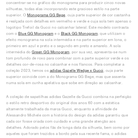
concentrar-se no gráfico do monograma para produzir cinco novas
silhuetas, todas elas incorporando este gracioso estilo na parte
superior. O
Monograma GG Bege
, cuja parte superior de cor castanha
é realçada com detalhes em vermelho e verde e cuja sola tem apenas o
logótipo Trefoil da Gucci no calcanhar lateral. Este modelo contrasta
com o
Blue GG Monogram
e o
Black GG Monogram
, que utilizam o
efeito monograma na sola intermédia e na parte superior em lona, o
primeiro em azul e preto e o segundo em preto e amarelo. A sola
intermédia do
Green GG Monogram
, por sua vez, apresenta-se num
tom profundo de roxo para combinar com a parte superior verde e os
detalhes cor-de-rosa no calcanhar e nos flancos. Para completar a
coleção 2023, temos os
adidas Gazelle Wedge x Gucci
, cuja parte
superior coincide com a do Monograma GG Bege, mas que assenta
numa sola em cunha apelativa que sobe em direção ao calcanhar.
A coleção de sapatilhas adidas Gazelle da Gucci combina na perfeição
o estilo retro desportivo do original dos anos 60 com a estética
altamente trabalhada da marca Gucci, enquanto a afinidade de
Alessandro Michele com a história do design da adidas garantiu que
cada cor fosse criada com cuidado e uma grande atenção aos
detalhes. Adorado pelos fãs de longa data da silhueta, bem como por
aqueles que foram trazidos a bordo pela sua recente fama, o adidas