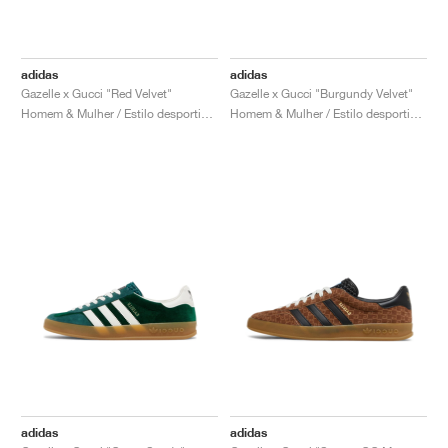
adidas
adidas
Gazelle x Gucci "Red Velvet"
Gazelle x Gucci "Burgundy Velvet"
Homem & Mulher / Estilo desportivo / Sapatos
Homem & Mulher / Estilo desportivo / Sapatos
adidas
adidas