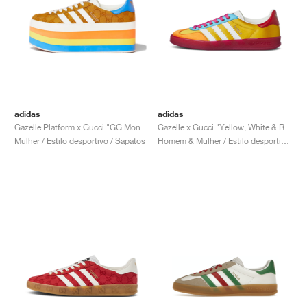
adidas
adidas
Gazelle Platform x Gucci "GG Monogram"
Gazelle x Gucci "Yellow, White & Red"
Mulher / Estilo desportivo / Sapatos
Homem & Mulher / Estilo desportivo / Sapatos