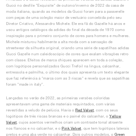
Gucci no desfile "Exquisite" de outono/inverno de 2022 da casa de
moda italiana, quando as modelos da Gucci foram para a passerelle
com peças de uma coleção maior de vestuário concebida pelo seu
Diretor Criativo, Alessandro Michele. Ele era fã do Gazelle há anos e
usou antigos catálogos da adidas do final da década de 1970 como
inspiração para o primeiro conjunto de cores para homens e mulheres.
Michele misturou habilmente a alta moda com a sensação de
streetwear da silhueta original, criando uma série de sapatilhas adidas
Gucci Gazelle num caleidoscópio de cores que exalam vibrações retro
com classe. Efeitos de marca chiques aparecem em toda a coleção,
com logótipos personalizados Gucci Trefoil na língua, calcanhar,
entressola e palmilha, o último dos quais apresenta um texto elegante
que faz referência à "marca com as 3 riscas" e revela que as sapatilhas
foram "made in italy".
Lançadas no verão de 2022, as primeiras versões coloridas
apresentavam uma gama de materiais requintados, com várias
revestidas a veludo de pelúcia. Havia o
Red Velvet
, com os seus
logótipos de três riscas brancas e o painel do calcanhar, o
Yellow
Velvet
, cujos acentos vermelhos criam um contraste tonal atraente
nos flancos e no calcanhar, e o
Pink Velvet
, que tem logótipos laterais
pretos e uma aba verde no calcanhar. Dois outros modelos, o
Green