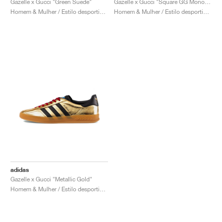
Gazelle x Gucci "Green Suede"
Gazelle x Gucci "Square GG Monogram"
Homem & Mulher / Estilo desportivo / Sapatos
Homem & Mulher / Estilo desportivo / Sapatos
adidas
Gazelle x Gucci "Metallic Gold"
Homem & Mulher / Estilo desportivo / Sapatos