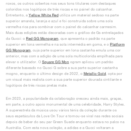
roxos, os outros cobertos nos seus tons titulares com destaques
coloridos nos logótipos de três riscas e no painel do calcanhar.
Entretanto, a
Yellow White Red
utiliza um material sedoso na parte
superior amarela, laranja e azul e foi construída sobre uma sola
vermelha rica para combinar com o painel do calcanhar carmesim.
Mais duas edições estão decoradas com o gráfico de Gs entrelaçados
da Gucci: o
Red GG Monogram
, que apresenta o padrão na parte
superior em lona vermelha e na sola intermédia em goma, e o
Platform
GG Monogram
, cuja parte superior em lona castanha emula uma cor
anterior, mas com a adição de uma sola multicolorida empilhada para
elevar o utilizador. O
Square GG Mon
ogram aplicou um padrão
diferente baseado no Gucci G sobre a sua parte superior castanha
mogno, enquanto o último design de 2022, o
Metallic Gold
, opta por
um visual mais realista com a sua parte superior dourada cintilante e
logótipos de três riscas pretas mate.
Em 2023, a popularidade da colaboração cresceu ainda mais, graças,
em parte, a outro apoio monumental de uma celebridade, Harry Styles.
A superestrela da música usou vários ténis da coleção durante os
seus espetáculos da Love On Tour e tornou-se viral nas redes sociais
depois de beber do seu par Green Suede enquanto estava no palco na
Austrália. Com esta nova coleção, a adidas e a Gucci voltaram a