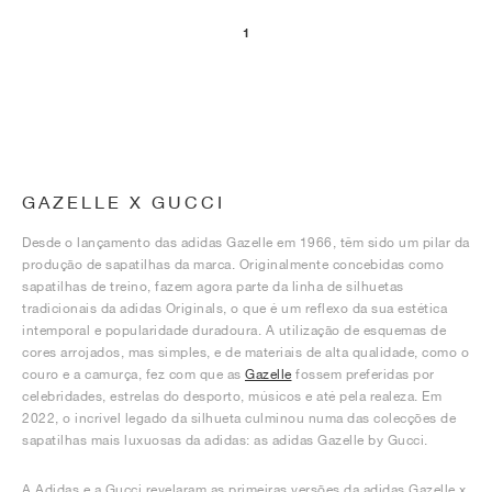
1
GAZELLE X GUCCI
Desde o lançamento das adidas Gazelle em 1966, têm sido um pilar da
produção de sapatilhas da marca. Originalmente concebidas como
sapatilhas de treino, fazem agora parte da linha de silhuetas
tradicionais da adidas Originals, o que é um reflexo da sua estética
intemporal e popularidade duradoura. A utilização de esquemas de
cores arrojados, mas simples, e de materiais de alta qualidade, como o
couro e a camurça, fez com que as
Gazelle
fossem preferidas por
celebridades, estrelas do desporto, músicos e até pela realeza. Em
2022, o incrível legado da silhueta culminou numa das colecções de
sapatilhas mais luxuosas da adidas: as adidas Gazelle by Gucci.
A Adidas e a Gucci revelaram as primeiras versões da adidas Gazelle x