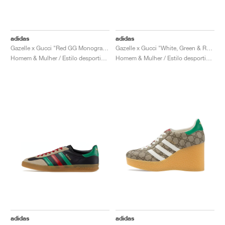
adidas
adidas
Gazelle x Gucci "Red GG Monogram"
Gazelle x Gucci "White, Green & Red"
Homem & Mulher / Estilo desportivo / Sapatos
Homem & Mulher / Estilo desportivo / Sapatos
adidas
adidas