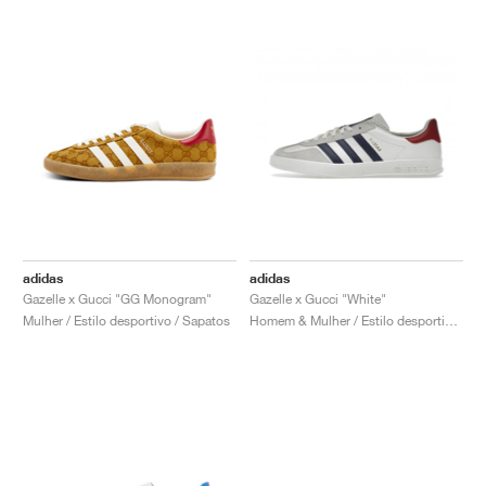
adidas
adidas
Gazelle x Gucci "GG Monogram"
Gazelle x Gucci "White"
Mulher / Estilo desportivo / Sapatos
Homem & Mulher / Estilo desportivo / Sapatos