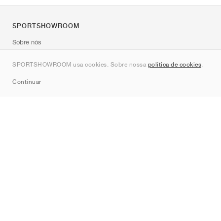
SPORTSHOWROOM
Sobre nós
Contato
SPORTSHOWROOM usa cookies. Sobre nossa
política de cookies
.
Sitemap
Continuar
Marcas
Nike
Jordan
adidas
New Balance
ASICS
PUMA
Converse
Vans