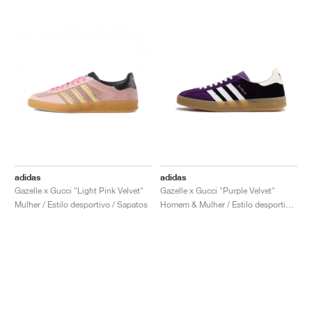
adidas
adidas
Gazelle x Gucci "Light Pink Velvet"
Gazelle x Gucci "Purple Velvet"
Mulher / Estilo desportivo / Sapatos
Homem & Mulher / Estilo desportivo / Sapatos