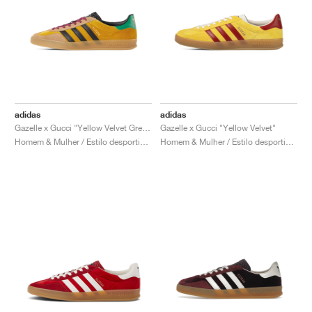
adidas
adidas
Gazelle x Gucci "Yellow Velvet Green"
Gazelle x Gucci "Yellow Velvet"
Homem & Mulher / Estilo desportivo / Sapatos
Homem & Mulher / Estilo desportivo / Sapatos