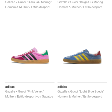
FIELD GENERAL
CRAZE
ADIRACER
MULE
471
GEL-CUMULUS 16
G.T. CUT
FORCE 58
TEKKIRA CUP
508
JORDAN
Gazelle x Gucci "Black GG Monogram"
Gazelle x Gucci "Beige GG Monogram"
Homem & Mulher / Estilo desportivo / Sapatos
Homem & Mulher / Estilo desportivo / Sapatos
KILLSHOT 2
MOTO 2K
ITALIA
LEGACY 312
ALLERDALE
G.T. FUTURE
PS8
ALOHA SUPER
600
TOTAL 90
PHENOMENA
FORUM
JUMPMAN JACK
2000
VERTEBRAE
808
AVA ROVER
1000
HAMBURG
204L
AIR MAX 95
933
MIND
860V2
AIR RIFT
adidas
adidas
Gazelle x Gucci "Pink Velvet"
Gazelle x Gucci "Light Blue Suede"
Mulher / Estilo desportivo / Sapatos
Homem & Mulher / Estilo desportivo / Sapatos