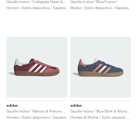
Gazelle Indoor "Collegiate Green & Gum"
Gazelle Indoor "Blue Fusion"
Homem / Estilo desportivo / Sapatos
Mulher / Estilo desportivo / Sapatos
adidas
adidas
Gazelle Indoor "Maroon & Preloved Crimson"
Gazelle Indoor "Blue Blink & Wonder Clay"
Homem / Estilo desportivo / Sapatos
Homem & Mulher / Estilo desportivo / Sapatos