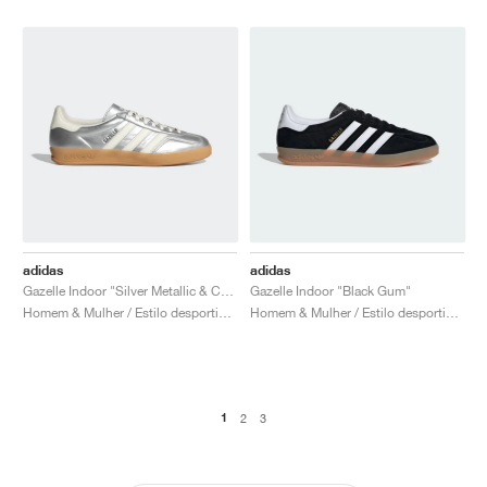
adidas
adidas
Gazelle Indoor "Silver Metallic & Core White"
Gazelle Indoor "Black Gum"
Homem & Mulher / Estilo desportivo / Sapatos
Homem & Mulher / Estilo desportivo / Sapatos
1
2
3