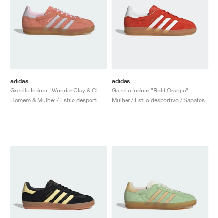
adidas
adidas
Gazelle Indoor "Wonder Clay & Clear Pink"
Gazelle Indoor "Bold Orange"
Homem & Mulher / Estilo desportivo / Sapatos
Mulher / Estilo desportivo / Sapatos