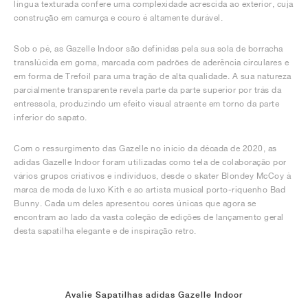
língua texturada confere uma complexidade acrescida ao exterior, cuja
construção em camurça e couro é altamente durável.
Sob o pé, as Gazelle Indoor são definidas pela sua sola de borracha
translúcida em goma, marcada com padrões de aderência circulares e
em forma de Trefoil para uma tração de alta qualidade. A sua natureza
parcialmente transparente revela parte da parte superior por trás da
entressola, produzindo um efeito visual atraente em torno da parte
inferior do sapato.
Com o ressurgimento das Gazelle no início da década de 2020, as
adidas Gazelle Indoor foram utilizadas como tela de colaboração por
vários grupos criativos e indivíduos, desde o skater Blondey McCoy à
marca de moda de luxo Kith e ao artista musical porto-riquenho Bad
Bunny. Cada um deles apresentou cores únicas que agora se
encontram ao lado da vasta coleção de edições de lançamento geral
desta sapatilha elegante e de inspiração retro.
Avalie Sapatilhas adidas Gazelle Indoor