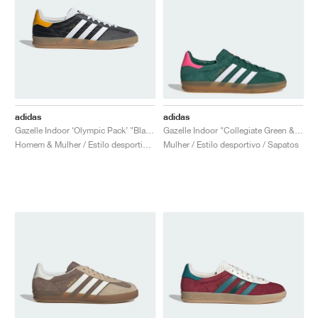
adidas
adidas
Gazelle Indoor ‘Olympic Pack’ "Black"
Gazelle Indoor "Collegiate Green & Lucid Pink"
Homem & Mulher / Estilo desportivo / Sapatos
Mulher / Estilo desportivo / Sapatos