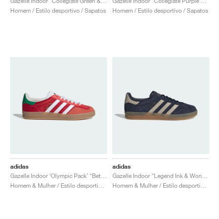
Gazelle Indoor "Collegiate Green & Hazy Sky"
Gazelle Indoor "Collegiate Purple & Shadow Violet"
Homem / Estilo desportivo / Sapatos
Homem / Estilo desportivo / Sapatos
adidas
adidas
Gazelle Indoor ‘Olympic Pack’ "Better Scarlet"
Gazelle Indoor "Legend Ink & Wonder Beige"
Homem & Mulher / Estilo desportivo / Sapatos
Homem & Mulher / Estilo desportivo / Sapatos