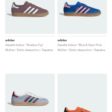
adidas
adidas
Gazelle Indoor "Shadow Fig"
Gazelle Indoor "Blue & Semi Pink Spark "
Mulher / Estilo desportivo / Sapatos
Mulher / Estilo desportivo / Sapatos