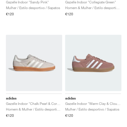
FIELD GENERAL
CRAZE
ADIRACER
MULE
471
GEL-CUMULUS 16
G.T. CUT
FORCE 58
TEKKIRA CUP
508
JORDAN
Gazelle Indoor "Sandy Pink"
Gazelle Indoor "Collegiate Green"
Mulher / Estilo desportivo / Sapatos
Homem & Mulher / Estilo desportivo / Sapatos
€120
€120
KILLSHOT 2
MOTO 2K
ITALIA
LEGACY 312
ALLERDALE
G.T. FUTURE
PS8
ALOHA SUPER
600
TOTAL 90
PHENOMENA
FORUM
JUMPMAN JACK
2000
VERTEBRAE
808
AVA ROVER
1000
HAMBURG
204L
AIR MAX 95
933
MIND
860V2
AIR RIFT
adidas
adidas
Gazelle Indoor "Chalk Pearl & Core White"
Gazelle Indoor "Warm Clay & Cloud White"
Homem & Mulher / Estilo desportivo / Sapatos
Mulher / Estilo desportivo / Sapatos
€120
€120