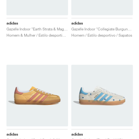
adidas
adidas
Gazelle Indoor "Earth Strata & Magic Beige"
Gazelle Indoor "Collegiate Burgundy"
Homem & Mulher / Estilo desportivo / Sapatos
Homem / Estilo desportivo / Sapatos
adidas
adidas