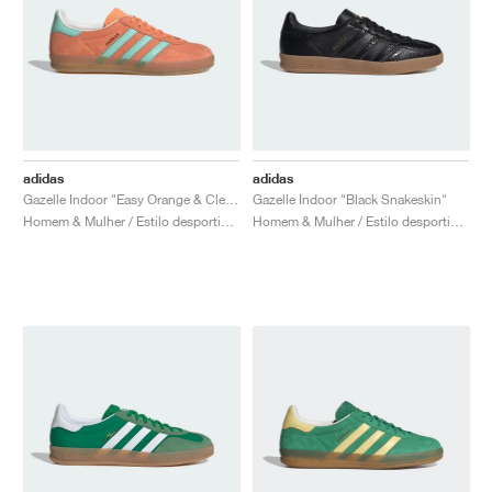
adidas
adidas
Gazelle Indoor "Easy Orange & Clear Mint"
Gazelle Indoor "Black Snakeskin"
Homem & Mulher / Estilo desportivo / Sapatos
Homem & Mulher / Estilo desportivo / Sapatos