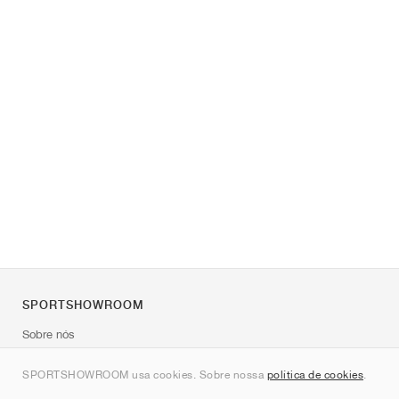
SPORTSHOWROOM
Sobre nós
Contato
SPORTSHOWROOM usa cookies. Sobre nossa
política de cookies
.
Sitemap