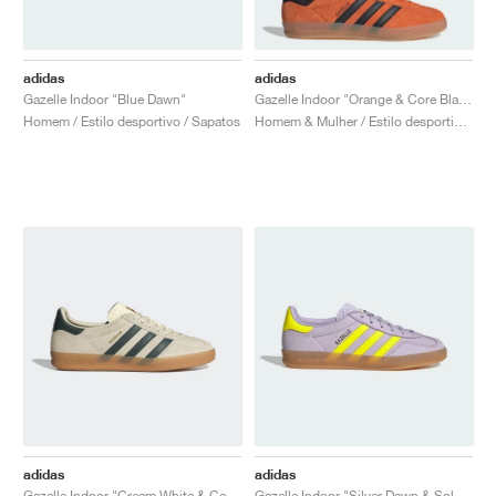
adidas
adidas
Gazelle Indoor "Blue Dawn"
Gazelle Indoor "Orange & Core Black"
Homem / Estilo desportivo / Sapatos
Homem & Mulher / Estilo desportivo / Sapatos
adidas
adidas
Gazelle Indoor "Cream White & Collegiate Green"
Gazelle Indoor "Silver Dawn & Solar Yellow"