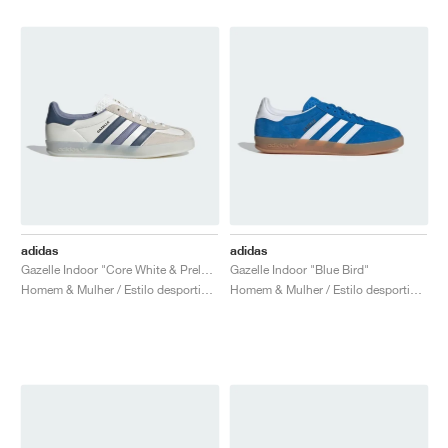
adidas
adidas
Gazelle Indoor "Core White & Preloved Ink Mel."
Gazelle Indoor "Blue Bird"
Homem & Mulher / Estilo desportivo / Sapatos
Homem & Mulher / Estilo desportivo / Sapatos