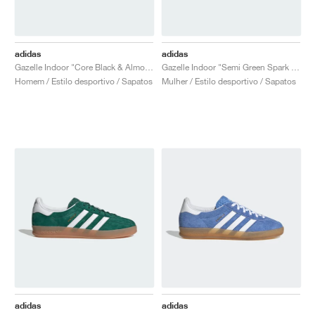
adidas
adidas
Gazelle Indoor "Core Black & Almost Yellow"
Gazelle Indoor "Semi Green Spark & Almost Yellow"
Homem / Estilo desportivo / Sapatos
Mulher / Estilo desportivo / Sapatos
adidas
adidas