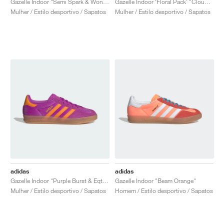
Gazelle Indoor "Semi Spark & Wonder Clay"
Gazelle Indoor ‘Floral Pack’ "Cloud White & Light Blue"
Mulher / Estilo desportivo / Sapatos
Mulher / Estilo desportivo / Sapatos
adidas
adidas
Gazelle Indoor "Purple Burst & Eqt Orange"
Gazelle Indoor "Beam Orange"
Mulher / Estilo desportivo / Sapatos
Homem / Estilo desportivo / Sapatos