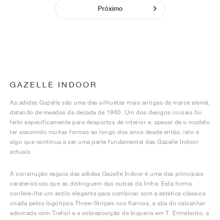
Próximo
GAZELLE INDOOR
As adidas Gazelle são uma das silhuetas mais antigas da marca alemã,
datando de meados da década de 1960. Um dos designs iniciais foi
feito especificamente para desportos de interior e, apesar de o modelo
ter assumido muitas formas ao longo dos anos desde então, isto é
algo que continua a ser uma parte fundamental das Gazelle Indoor
actuais.
A construção esguia das adidas Gazelle Indoor é uma das principais
caraterísticas que as distinguem das outras da linha. Esta forma
confere-lhe um estilo elegante para combinar com a estética clássica
criada pelos logótipos Three-Stripes nos flancos, a aba do calcanhar
adornada com Trefoil e a sobreposição da biqueira em T. Entretanto, a