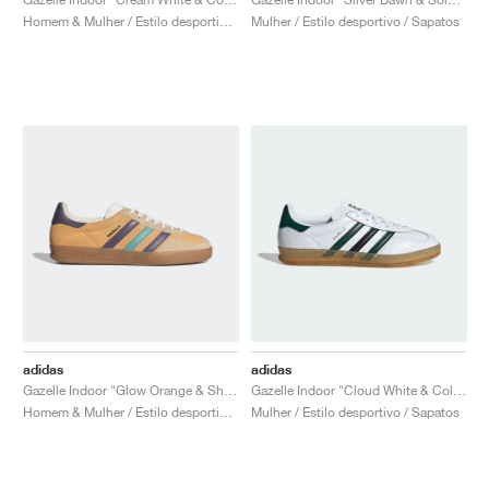
Homem & Mulher / Estilo desportivo / Sapatos
Mulher / Estilo desportivo / Sapatos
adidas
adidas
Gazelle Indoor "Glow Orange & Shadow Violet"
Gazelle Indoor "Cloud White & Collegiate Green"
Homem & Mulher / Estilo desportivo / Sapatos
Mulher / Estilo desportivo / Sapatos