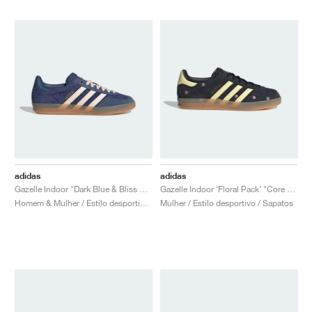
adidas
adidas
Gazelle Indoor "Dark Blue & Bliss Orange"
Gazelle Indoor ‘Floral Pack’ "Core Black & Almost Yellow"
Homem & Mulher / Estilo desportivo / Sapatos
Mulher / Estilo desportivo / Sapatos