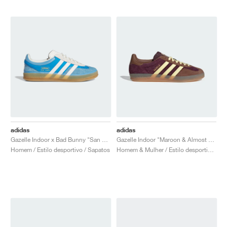
adidas
adidas
Gazelle Indoor x Bad Bunny "San Juan"
Gazelle Indoor "Maroon & Almost Yellow"
Homem / Estilo desportivo / Sapatos
Homem & Mulher / Estilo desportivo / Sapatos