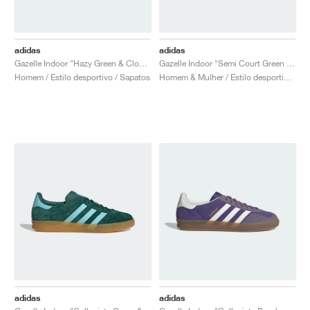
adidas
adidas
Gazelle Indoor "Hazy Green & Cloud White"
Gazelle Indoor "Semi Court Green & Almost Yellow"
Homem / Estilo desportivo / Sapatos
Homem & Mulher / Estilo desportivo / Sapatos
adidas
adidas