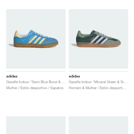
adidas
adidas
Gazelle Indoor "Semi Blue Burst & Almost Yellow"
Gazelle Indoor "Mineral Green & Silver Dawn"
Mulher / Estilo desportivo / Sapatos
Homem & Mulher / Estilo desportivo / Sapatos