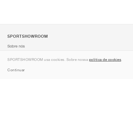
SPORTSHOWROOM
Sobre nós
Contato
SPORTSHOWROOM usa cookies. Sobre nossa
política de cookies
.
Sitemap
Continuar
Marcas
Nike
Jordan
adidas
New Balance
ASICS