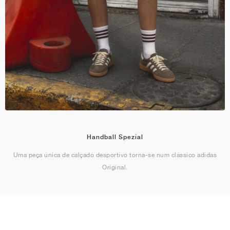
Handball Spezial
Uma peça única de calçado desportivo torna-se num clássico adidas
Original.