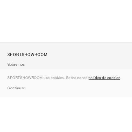
SPORTSHOWROOM
Sobre nós
Contato
SPORTSHOWROOM usa cookies. Sobre nossa
política de cookies
.
Sitemap
Continuar
Marcas
Nike
Jordan
adidas