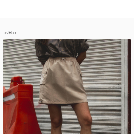
adidas