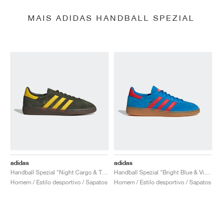
MAIS ADIDAS HANDBALL SPEZIAL
adidas
adidas
Handball Spezial "Night Cargo & Tribe Yellow"
Handball Spezial "Bright Blue & Vivid Red"
Homem / Estilo desportivo / Sapatos
Homem / Estilo desportivo / Sapatos