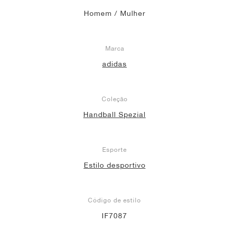
Homem / Mulher
Marca
adidas
Coleção
Handball Spezial
Esporte
Estilo desportivo
Código de estilo
IF7087