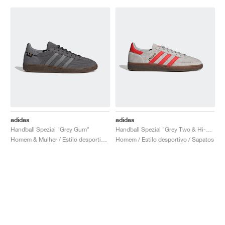
adidas
adidas
Handball Spezial "Grey Gum"
Handball Spezial "Grey Two & Hi-Res Red"
Homem & Mulher / Estilo desportivo / Sapatos
Homem / Estilo desportivo / Sapatos