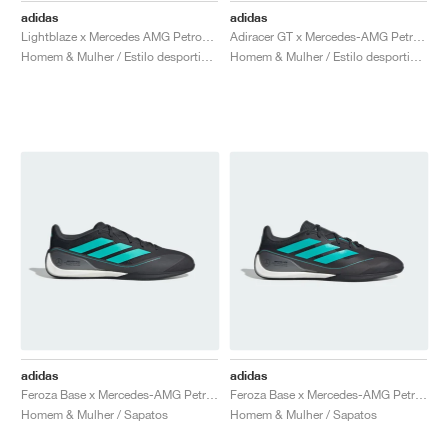
adidas
adidas
Lightblaze x Mercedes AMG Petronas Formula One Team "Off White & Powder Plum"
Adiracer GT x Mercedes-AMG Petronas Formula One Team "Matte Silver & Core Black"
Homem & Mulher / Estilo desportivo / Sapatos
Homem & Mulher / Estilo desportivo / Sapatos
adidas
adidas
Feroza Base x Mercedes-AMG Petronas Formula 1 Team "Core Black & Semi Mint Rush"
Feroza Base x Mercedes-AMG Petronas Formula 1 Team "Core Black & Semi Mint Rush"
Homem & Mulher / Sapatos
Homem & Mulher / Sapatos