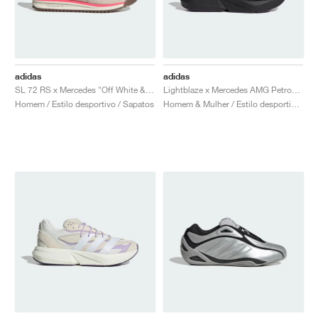
adidas
adidas
SL 72 RS x Mercedes "Off White & Turbo"
Lightblaze x Mercedes AMG Petronas Formula One Team "Core Black & Aurora Plum"
Homem / Estilo desportivo / Sapatos
Homem & Mulher / Estilo desportivo / Sapatos