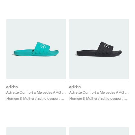
adidas
adidas
Adilette Comfort x Mercedes AMG Petronas Formula One Team "Semi Mint Rush"
Adilette Comfort x Mercedes AMG Petronas Formula One Team "Core Black & Cloud White"
Homem & Mulher / Estilo desportivo / Sapatos
Homem & Mulher / Estilo desportivo / Sapatos