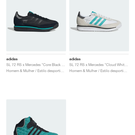
adidas
adidas
SL 72 RS x Mercedes "Core Black & Semi Mint Rush"
SL 72 RS x Mercedes "Cloud White & Semi Mint Rush"
Homem & Mulher / Estilo desportivo / Sapatos
Homem & Mulher / Estilo desportivo / Sapatos