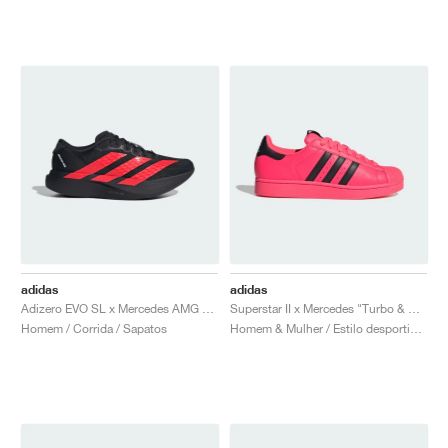
adidas
adidas
Adizero EVO SL x Mercedes AMG "Core Black & Lucid Red"
Superstar II x Mercedes "Turbo & Core Black"
Homem / Corrida / Sapatos
Homem & Mulher / Estilo desportivo / Sapatos