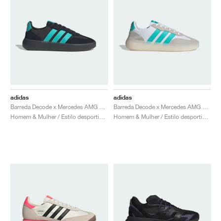
adidas
adidas
Barreda Decode x Mercedes AMG Petronas F1 Team "Carbon & Semi Mint Rush"
Barreda Decode x Mercedes AMG Petronas F1 Team "Cloud White & Semi Mint Rush"
Homem & Mulher / Estilo desportivo / Sapatos
Homem & Mulher / Estilo desportivo / Sapatos