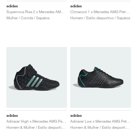
adidas
adidas
Supernova Rise 2 x Mercedes AMG Petronas Formula One Team "Core Black & Semi Mint Rush"
Climacool 1 x Mercedes AMG Petronas Formula One Team "Grey One & Semi Mint Rush"
Mulher / Corrida / Sapatos
Homem / Estilo desportivo / Sapatos
adidas
adidas
Adiracer High x Mercedes AMG Petronas Formula One Team "Core Black & Silver Metallic"
Adiracer Low x Mercedes AMG Petronas Formula One Team "Core Black & Semi Mint Rush"
Homem & Mulher / Estilo desportivo / Sapatos
Homem & Mulher / Estilo desportivo / Sapatos