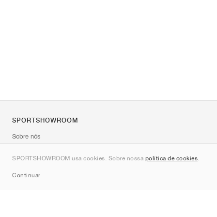
SPORTSHOWROOM
Sobre nós
Contato
SPORTSHOWROOM usa cookies. Sobre nossa
política de cookies
.
Sitemap
Continuar
Marcas
Nike