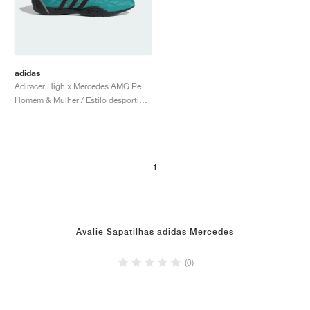
adidas
Adiracer High x Mercedes AMG Petronas Formula One Team "Semi Mint Rush & Core Black"
Homem & Mulher / Estilo desportivo / Sapatos
1
Avalie Sapatilhas adidas Mercedes
(0)