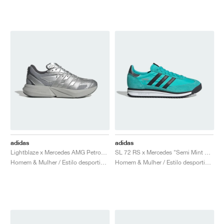
adidas
adidas
Lightblaze x Mercedes AMG Petronas Formula One Team "Matte Silver & Grey Two"
SL 72 RS x Mercedes "Semi Mint Rush & Core Black"
Homem & Mulher / Estilo desportivo / Sapatos
Homem & Mulher / Estilo desportivo / Sapatos