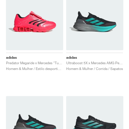
adidas
adidas
Predator Megaride x Mercedes "Turbo & Core Black"
Ultraboost 5X x Mercedes AMG Petronas Formula One Team "Core Black & Semi Mint Rush"
Homem & Mulher / Estilo desportivo / Sapatos
Homem & Mulher / Corrida / Sapatos