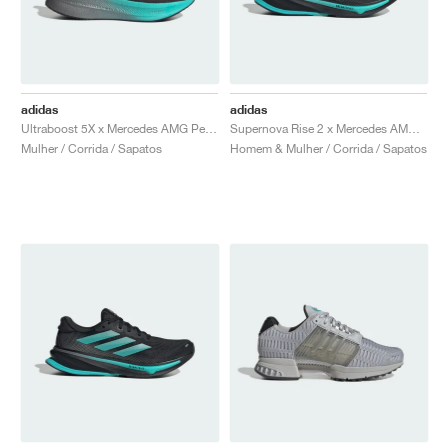
adidas
adidas
Ultraboost 5X x Mercedes AMG Petronas Formula One Team "Core Black & Semi Mint Rush"
Supernova Rise 2 x Mercedes AMG Petronas Formula One Team "Core Black & Semi Mint Rush"
Mulher / Corrida / Sapatos
Homem & Mulher / Corrida / Sapatos