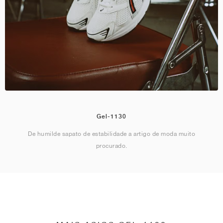
Gel-1130
De humilde sapato de estabilidade a artigo de moda muito
procurado.