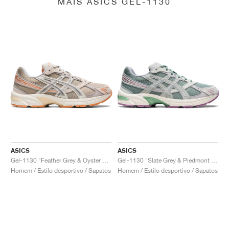
MAIS ASICS GEL-1130
ASICS
ASICS
Gel-1130 "Feather Grey & Oyster Grey"
Gel-1130 "Slate Grey & Piedmont Grey"
Homem / Estilo desportivo / Sapatos
Homem / Estilo desportivo / Sapatos