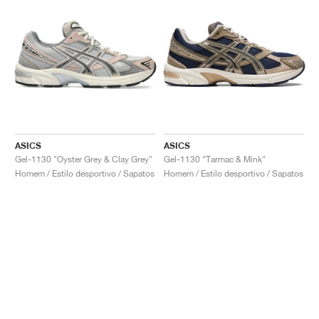
ASICS
ASICS
Gel-1130 "Oyster Grey & Clay Grey"
Gel-1130 "Tarmac & Mink"
Homem / Estilo desportivo / Sapatos
Homem / Estilo desportivo / Sapatos