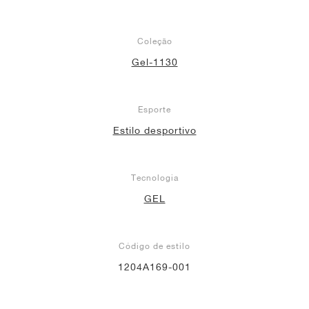
Coleção
Gel-1130
Esporte
Estilo desportivo
Tecnologia
GEL
Código de estilo
1204A169-001