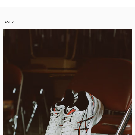
ASICS