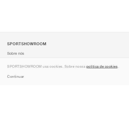
SPORTSHOWROOM
Sobre nós
Contato
SPORTSHOWROOM usa cookies. Sobre nossa
política de cookies
.
Sitemap
Continuar
Marcas
Nike
Jordan
adidas
New Balance