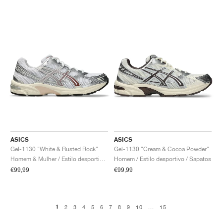
ASICS
ASICS
Gel-1130 "White & Rusted Rock"
Gel-1130 "Cream & Cocoa Powder"
Homem & Mulher / Estilo desportivo / Sapatos
Homem / Estilo desportivo / Sapatos
€99,99
€99,99
1
2
3
4
5
6
7
8
9
10
...
15