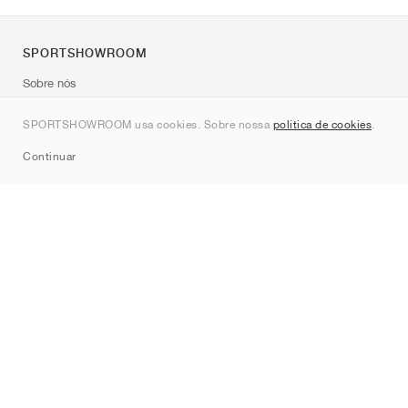
SPORTSHOWROOM
Sobre nós
Contato
SPORTSHOWROOM usa cookies. Sobre nossa
política de cookies
.
Sitemap
Continuar
Marcas
Nike
Jordan
adidas
New Balance
ASICS
PUMA
Converse
Vans