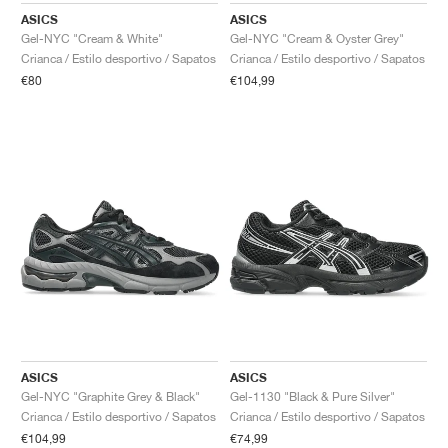
ASICS
ASICS
Gel-NYC "Cream & White"
Gel-NYC "Cream & Oyster Grey"
Crianca / Estilo desportivo / Sapatos
Crianca / Estilo desportivo / Sapatos
€80
€104,99
ASICS
ASICS
Gel-NYC "Graphite Grey & Black"
Gel-1130 "Black & Pure Silver"
Crianca / Estilo desportivo / Sapatos
Crianca / Estilo desportivo / Sapatos
€104,99
€74,99