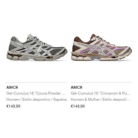
ASICS
ASICS
Gel-Cumulus 16 "Cocoa Powder & Pure Silver"
Gel-Cumulus 16 "Cinnamon & Pure Silver"
Homem / Estilo desportivo / Sapatos
Homem & Mulher / Estilo desportivo / Sapatos
€149,99
€149,99