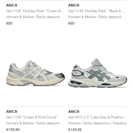
ASICS
ASICS
Gel-1130 ‘Holiday Pack’ "Cream & Pure Silver"
Gel-1130 ‘Holiday Pack’ "Black & Pure Silver"
Homem & Mulher / Estilo desportivo / Sapatos
Homem & Mulher / Estilo desportivo / Sapatos
€80
€60
ASICS
ASICS
Gel-1130 "Cream & Pink Cloud"
Gel-NYC 2.0 "Lake Grey & Piedmont Grey"
Homem & Mulher / Estilo desportivo / Sapatos
Homem / Estilo desportivo / Sapatos
€109,99
€159,99