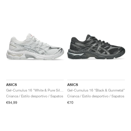
ASICS
ASICS
Gel-Cumulus 16 "White & Pure Silver"
Gel-Cumulus 16 "Black & Gunmetal"
Crianca / Estilo desportivo / Sapatos
Crianca / Estilo desportivo / Sapatos
€94,99
€70