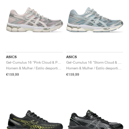
ASICS
ASICS
Gel-Cumulus 16 "Pink Cloud & Pure Silver"
Gel-Cumulus 16 "Storm Cloud & Pure Silver"
Homem & Mulher / Estilo desportivo / Sapatos
Homem & Mulher / Estilo desportivo / Sapatos
€159,99
€159,99