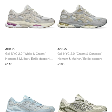
ASICS
ASICS
Gel-NYC 2.0 "White & Cream"
Gel-NYC 2.0 "Cream & Concrete"
Homem & Mulher / Estilo desportivo / Sapatos
Homem & Mulher / Estilo desportivo / Sapatos
€110
€100