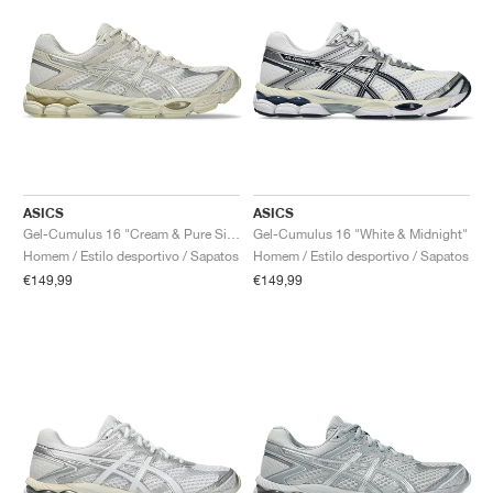
ASICS
ASICS
Gel-Cumulus 16 "Cream & Pure Silver"
Gel-Cumulus 16 "White & Midnight"
Homem / Estilo desportivo / Sapatos
Homem / Estilo desportivo / Sapatos
€149,99
€149,99