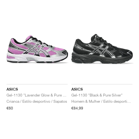
ASICS
ASICS
Gel-1130 "Lavender Glow & Pure Silver"
Gel-1130 "Black & Pure Silver"
Crianca / Estilo desportivo / Sapatos
Homem & Mulher / Estilo desportivo / Sapatos
€60
€84,99