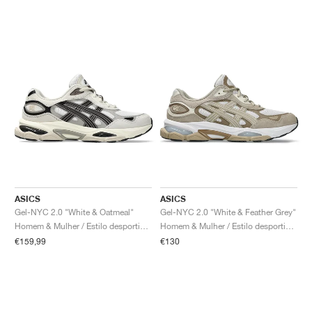
ASICS
ASICS
Gel-NYC 2.0 "White & Oatmeal"
Gel-NYC 2.0 "White & Feather Grey"
Homem & Mulher / Estilo desportivo / Sapatos
Homem & Mulher / Estilo desportivo / Sapatos
€159,99
€130