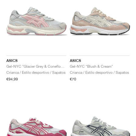
ASICS
ASICS
Gel-NYC "Glacier Grey & Coneflower"
Gel-NYC "Blush & Cream"
Crianca / Estilo desportivo / Sapatos
Crianca / Estilo desportivo / Sapatos
€94,99
€70