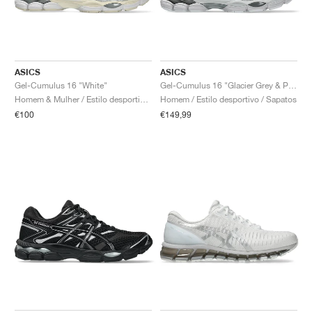
ASICS
ASICS
Gel-Cumulus 16 "White"
Gel-Cumulus 16 "Glacier Grey & Pure Silver"
Homem & Mulher / Estilo desportivo / Sapatos
Homem / Estilo desportivo / Sapatos
€100
€149,99