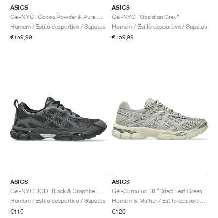
ASICS
ASICS
Gel-NYC "Cocoa Powder & Pure Silver"
Gel-NYC "Obsidian Grey"
Homem / Estilo desportivo / Sapatos
Homem / Estilo desportivo / Sapatos
€159,99
€159,99
ASICS
ASICS
Gel-NYC RGD "Black & Graphite Grey"
Gel-Cumulus 16 "Dried Leaf Green"
Homem / Estilo desportivo / Sapatos
Homem & Mulher / Estilo desportivo / Sapatos
€110
€120