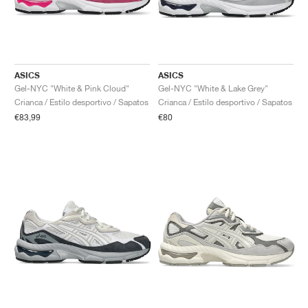
ASICS
ASICS
Gel-NYC "White & Pink Cloud"
Gel-NYC "White & Lake Grey"
Crianca / Estilo desportivo / Sapatos
Crianca / Estilo desportivo / Sapatos
€83,99
€80