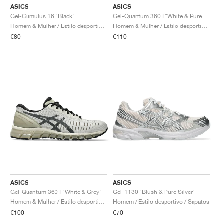
ASICS
ASICS
Gel-Cumulus 16 "Black"
Gel-Quantum 360 I "White & Pure Silver"
Homem & Mulher / Estilo desportivo / Sapatos
Homem & Mulher / Estilo desportivo / Sapatos
€80
€110
ASICS
ASICS
Gel-Quantum 360 I "White & Grey"
Gel-1130 "Blush & Pure Silver"
Homem & Mulher / Estilo desportivo / Sapatos
Homem / Estilo desportivo / Sapatos
€100
€70