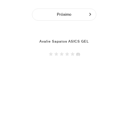
Próximo
Avalie Sapatos ASICS GEL
(0)