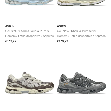
ASICS
ASICS
Gel-NYC "Storm Cloud & Pure Silver"
Gel-NYC "Khaki & Pure Silver"
Homem / Estilo desportivo / Sapatos
Homem / Estilo desportivo / Sapatos
€159,99
€159,99