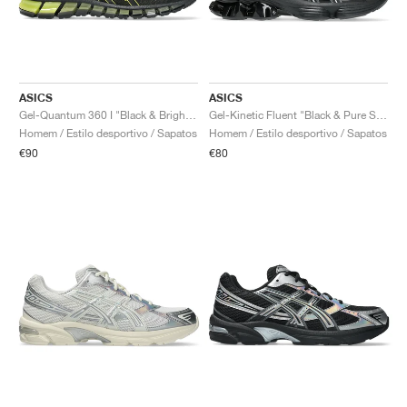
ASICS
ASICS
Gel-Quantum 360 I "Black & Bright Yellow"
Gel-Kinetic Fluent "Black & Pure Silver"
Homem / Estilo desportivo / Sapatos
Homem / Estilo desportivo / Sapatos
€90
€80