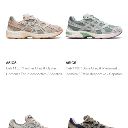
ASICS
ASICS
Gel-1130 "Feather Grey & Oyster Grey"
Gel-1130 "Slate Grey & Piedmont Grey"
Homem / Estilo desportivo / Sapatos
Homem / Estilo desportivo / Sapatos