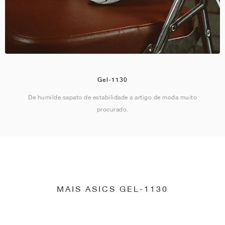
Gel-1130
De humilde sapato de estabilidade a artigo de moda muito
procurado.
MAIS ASICS GEL-1130