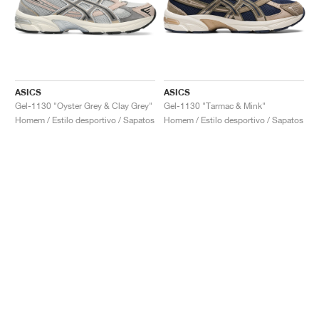
ASICS
ASICS
Gel-1130 "Oyster Grey & Clay Grey"
Gel-1130 "Tarmac & Mink"
Homem / Estilo desportivo / Sapatos
Homem / Estilo desportivo / Sapatos