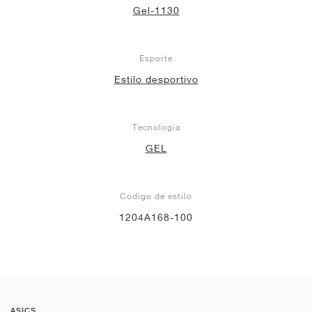
Gel-1130
Esporte
Estilo desportivo
Tecnologia
GEL
Código de estilo
1204A168-100
ASICS