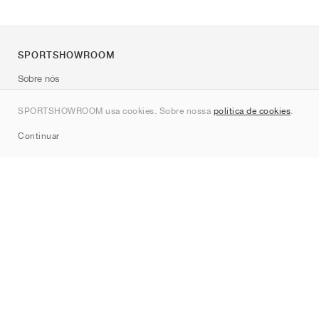
SPORTSHOWROOM
Sobre nós
Contato
SPORTSHOWROOM usa cookies. Sobre nossa
política de cookies
.
Sitemap
Continuar
Marcas
Nike
Jordan
adidas
New Balance
ASICS
PUMA
Converse