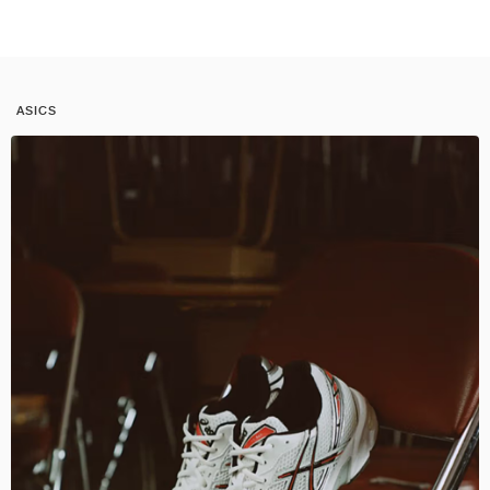
ASICS