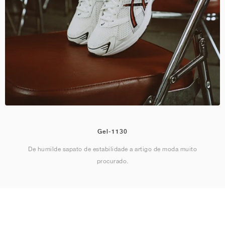
Gel-1130
De humilde sapato de estabilidade a artigo de moda muito
procurado.