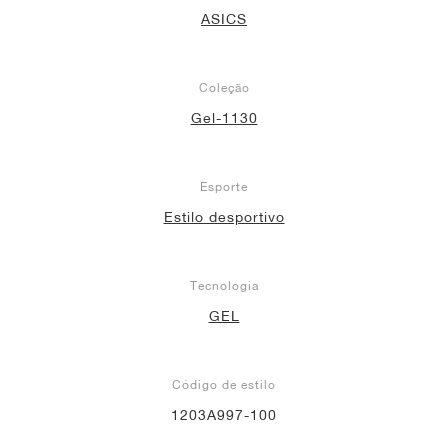
ASICS
Coleção
Gel-1130
Esporte
Estilo desportivo
Tecnologia
GEL
Código de estilo
1203A997-100