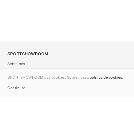
SPORTSHOWROOM
Sobre nós
Contato
SPORTSHOWROOM usa cookies. Sobre nossa
política de cookies
.
Sitemap
Continuar
Marcas
Nike
Jordan
adidas