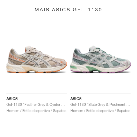
MAIS ASICS GEL-1130
ASICS
ASICS
Gel-1130 "Feather Grey & Oyster Grey"
Gel-1130 "Slate Grey & Piedmont Grey"
Homem / Estilo desportivo / Sapatos
Homem / Estilo desportivo / Sapatos