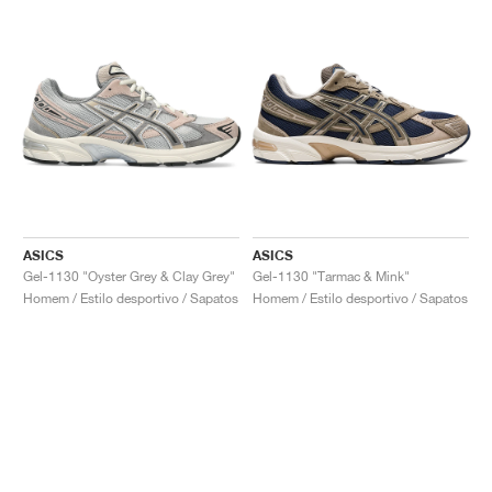
ASICS
ASICS
Gel-1130 "Oyster Grey & Clay Grey"
Gel-1130 "Tarmac & Mink"
Homem / Estilo desportivo / Sapatos
Homem / Estilo desportivo / Sapatos